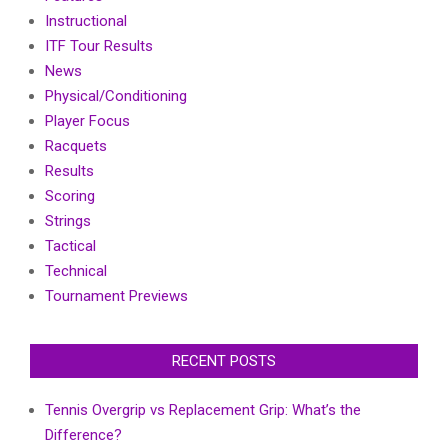
Instructional
ITF Tour Results
News
Physical/Conditioning
Player Focus
Racquets
Results
Scoring
Strings
Tactical
Technical
Tournament Previews
RECENT POSTS
Tennis Overgrip vs Replacement Grip: What’s the
Difference?