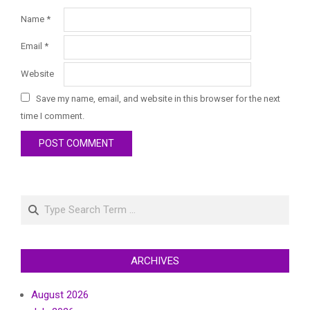
Name
*
Email
*
Website
Save my name, email, and website in this browser for the next
time I comment.
Search
ARCHIVES
August 2026