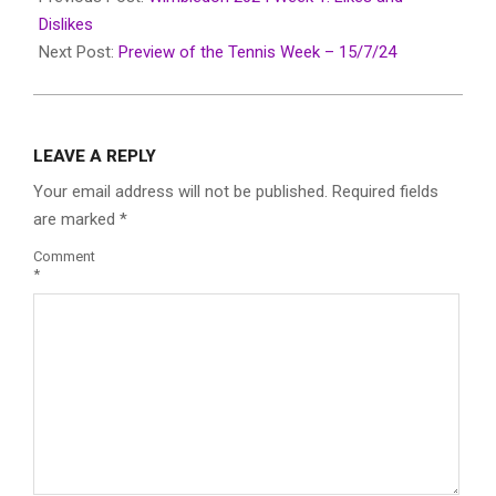
15
Dislikes
Next Post:
Preview of the Tennis Week – 15/7/24
LEAVE A REPLY
Your email address will not be published.
Required fields
are marked
*
Comment
*