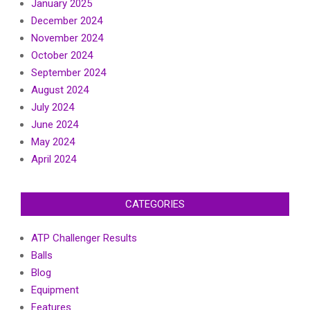
January 2025
December 2024
November 2024
October 2024
September 2024
August 2024
July 2024
June 2024
May 2024
April 2024
CATEGORIES
ATP Challenger Results
Balls
Blog
Equipment
Features