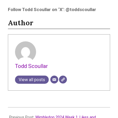
Follow Todd Scoullar on ‘X’: @toddscoullar
Author
Todd Scoullar
View all posts
2024-
07-
Previous Post:
Wimbledon 2024 Week 1: Likes and