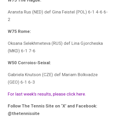
W75 The Hague:
Aranxta Rus (NED) def Gina Feistel (POL) 6-1 4-6 6-
2
W75 Rome:
Oksana Selekhmeteva (RUS) def Lina Gjorcheska
(MKD) 6-1 7-6
W50 Corroios-Seixal:
Gabriela Knutson (CZE) def Mariam Bolkvadze
(GEO) 6-1 6-3
For last week’s results, please click here.
Follow The Tennis Site on ‘X’ and Facebook:
@thetennissite