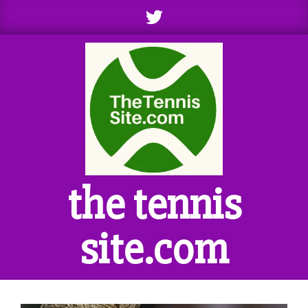
Skip
to
content
the tennis
site.com
Primary
Navigation