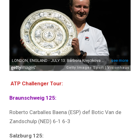
ATP Challenger Tour:
Braunschweig 125:
Roberto Carballes Baena (ESP) def Botic Van de
Zandschulp (NED) 6-1 6-3
Salzburg 125: