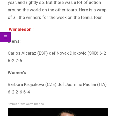
year, and rightly so. But there was a lot of action
around the world on the other tours. Here is a wrap
of all the winners for the week on the tennis tour.
Wimbledon
:
Men’s:
Carlos Alcaraz (ESP) def Novak Djokovic (SRB) 6-2
6-2 7-6
Women’s
:
Barbora Krejcikova (CZE) def Jasmine Paolini (ITA)
6-2 2-6 6-4
Embed from Getty Images