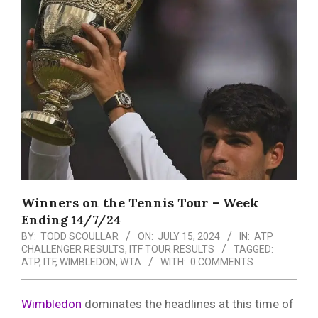
Menu
Winners on the Tennis Tour – Week
Ending 14/7/24
BY:
TODD SCOULLAR
ON:
JULY 15, 2024
IN:
ATP
CHALLENGER RESULTS
,
ITF TOUR RESULTS
TAGGED:
ATP
,
ITF
,
WIMBLEDON
,
WTA
WITH:
0 COMMENTS
Wimbledon
dominates the headlines at this time of