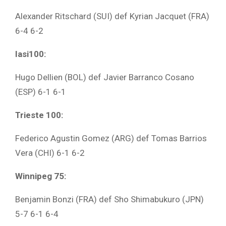
Alexander Ritschard (SUI) def Kyrian Jacquet (FRA)
6-4 6-2
Iasi100:
Hugo Dellien (BOL) def Javier Barranco Cosano
(ESP) 6-1 6-1
Trieste 100:
Federico Agustin Gomez (ARG) def Tomas Barrios
Vera (CHI) 6-1 6-2
Winnipeg 75:
Benjamin Bonzi (FRA) def Sho Shimabukuro (JPN)
5-7 6-1 6-4