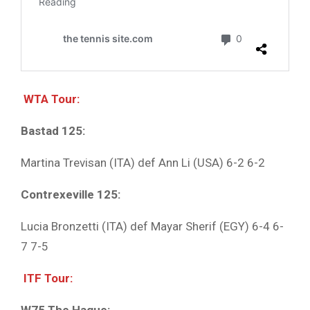
WTA Tour:
Bastad 125:
Martina Trevisan (ITA) def Ann Li (USA) 6-2 6-2
Contrexeville 125:
Lucia Bronzetti (ITA) def Mayar Sherif (EGY) 6-4 6-
7 7-5
ITF Tour: