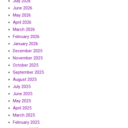
July 2026
June 2026
May 2026
April 2026
March 2026
February 2026
January 2026
December 2025
November 2025
October 2025
September 2025
August 2025
July 2025
June 2025
May 2025
April 2025
March 2025
February 2025