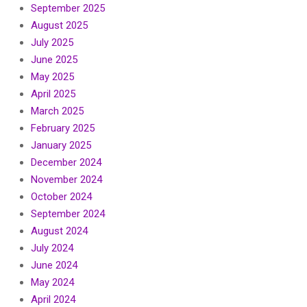
September 2025
August 2025
July 2025
June 2025
May 2025
April 2025
March 2025
February 2025
January 2025
December 2024
November 2024
October 2024
September 2024
August 2024
July 2024
June 2024
May 2024
April 2024