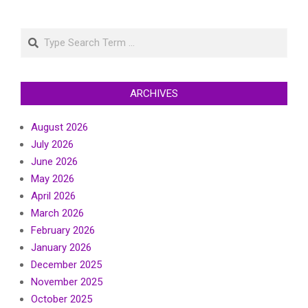
Search
ARCHIVES
August 2026
July 2026
June 2026
May 2026
April 2026
March 2026
February 2026
January 2026
December 2025
November 2025
October 2025