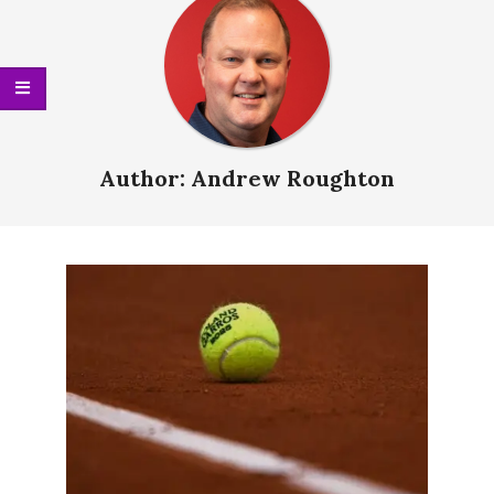
Menu
Author:
Andrew Roughton