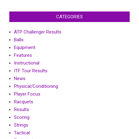
CATEGORIES
ATP Challenger Results
Balls
Equipment
Features
Instructional
ITF Tour Results
News
Physical/Conditioning
Player Focus
Racquets
Results
Scoring
Strings
Tactical