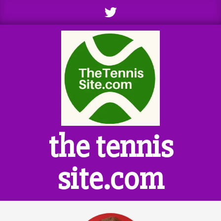
Skip
to
content
the tennis
site.com
Primary
Navigation