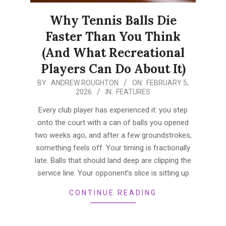
Why Tennis Balls Die
Faster Than You Think
(And What Recreational
Players Can Do About It)
2026-
BY:
ANDREW ROUGHTON
ON:
FEBRUARY 5,
2026
IN:
FEATURES
02-
05
Every club player has experienced it: you step
onto the court with a can of balls you opened
two weeks ago, and after a few groundstrokes,
something feels off. Your timing is fractionally
late. Balls that should land deep are clipping the
service line. Your opponent’s slice is sitting up
CONTINUE READING