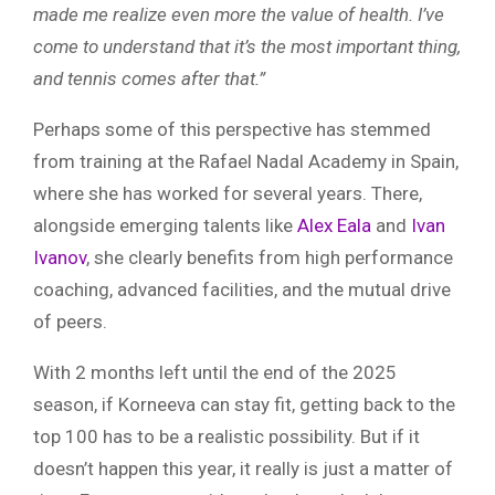
made me realize even more the value of health. I’ve
come to understand that it’s the most important thing,
and tennis comes after that.”
Perhaps some of this perspective has stemmed
from training at the Rafael Nadal Academy in Spain,
where she has worked for several years. There,
alongside emerging talents like
Alex Eala
and
Ivan
Ivanov
, she clearly benefits from high performance
coaching, advanced facilities, and the mutual drive
of peers.
With 2 months left until the end of the 2025
season, if Korneeva can stay fit, getting back to the
top 100 has to be a realistic possibility. But if it
doesn’t happen this year, it really is just a matter of