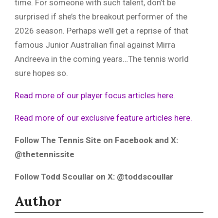
time. For someone with such talent, don’t be
surprised if she’s the breakout performer of the
2026 season. Perhaps we’ll get a reprise of that
famous Junior Australian final against Mirra
Andreeva in the coming years…The tennis world
sure hopes so.
Read more of our player focus articles here.
Read more of our exclusive feature articles here.
Follow The Tennis Site on Facebook and X:
@thetennissite
Follow Todd Scoullar on X: @toddscoullar
Author