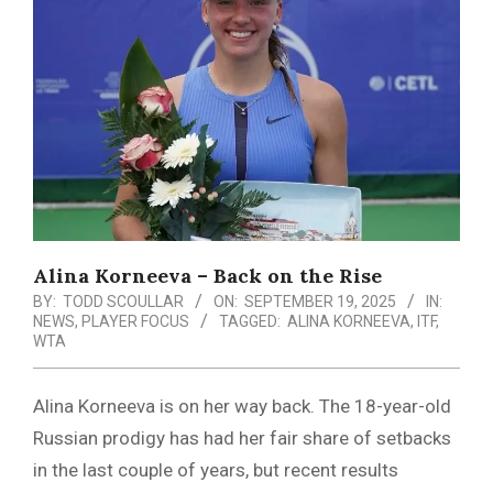
Menu
Alina Korneeva – Back on the Rise
BY:
TODD SCOULLAR
ON:
SEPTEMBER 19, 2025
IN:
NEWS
,
PLAYER FOCUS
TAGGED:
ALINA KORNEEVA
,
ITF
,
WTA
Alina Korneeva is on her way back. The 18-year-old
Russian prodigy has had her fair share of setbacks
in the last couple of years, but recent results