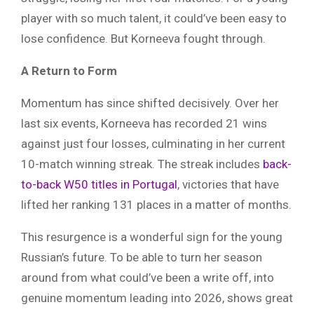
player with so much talent, it could’ve been easy to
lose confidence. But Korneeva fought through.
A Return to Form
Momentum has since shifted decisively. Over her
last six events, Korneeva has recorded 21 wins
against just four losses, culminating in her current
10-match winning streak. The streak includes
back-
to-back W50 titles in Portugal
, victories that have
lifted her ranking 131 places in a matter of months.
This resurgence is a wonderful sign for the young
Russian’s future. To be able to turn her season
around from what could’ve been a write off, into
genuine momentum leading into 2026, shows great