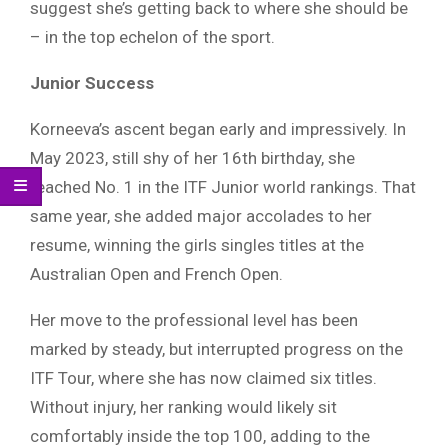
suggest she’s getting back to where she should be
– in the top echelon of the sport.
Junior Success
Korneeva’s ascent began early and impressively. In
May 2023, still shy of her 16th birthday, she
reached No. 1 in the ITF Junior world rankings. That
same year, she added major accolades to her
resume, winning the girls singles titles at the
Australian Open and French Open.
Her move to the professional level has been
marked by steady, but interrupted progress on the
ITF Tour, where she has now claimed six titles.
Without injury, her ranking would likely sit
comfortably inside the top 100, adding to the