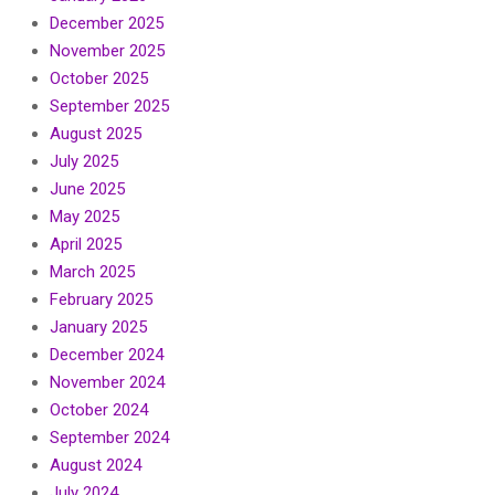
December 2025
November 2025
October 2025
September 2025
August 2025
July 2025
June 2025
May 2025
April 2025
March 2025
February 2025
January 2025
December 2024
November 2024
October 2024
September 2024
August 2024
July 2024