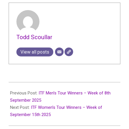
Todd Scoullar
View all posts
2025-
09-
Previous Post:
ITF Men’s Tour Winners – Week of 8th
19
September 2025
Next Post:
ITF Women’s Tour Winners – Week of
September 15th 2025