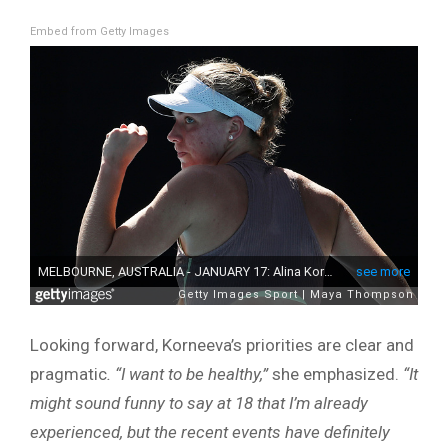
Embed from Getty Images
Looking forward, Korneeva’s priorities are clear and
pragmatic
. “I want to be healthy,”
she emphasized.
“It
might sound funny to say at 18 that I’m already
experienced, but the recent events have definitely