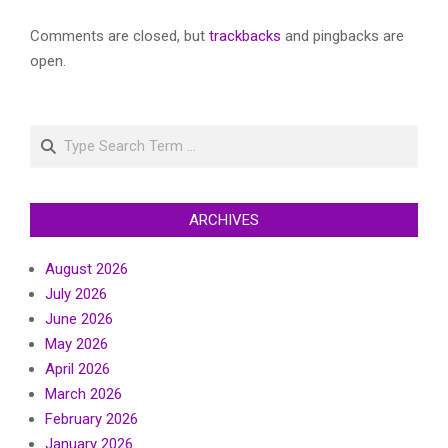
Comments are closed, but
trackbacks
and pingbacks are
open.
Search
ARCHIVES
August 2026
July 2026
June 2026
May 2026
April 2026
March 2026
February 2026
January 2026