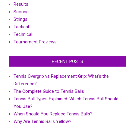
Results
Scoring
Strings
Tactical
Technical
Tournament Previews
RECENT POSTS
Tennis Overgrip vs Replacement Grip: What’s the
Difference?
The Complete Guide to Tennis Balls
Tennis Ball Types Explained: Which Tennis Ball Should
You Use?
When Should You Replace Tennis Balls?
Why Are Tennis Balls Yellow?