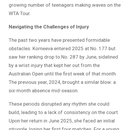
growing number of teenagers making waves on the
WTA Tour.
Navigating the Challenges of Injury
The past two years have presented formidable
obstacles. Korneeva entered 2025 at No. 177 but
saw her ranking drop to No. 287 by June, sidelined
by a wrist injury that kept her out from the
Australian Open until the first week of that month.
The previous year, 2024, brought a similar blow: a
six-month absence mid-season.
These periods disrupted any rhythm she could
build, leading to a lack of consistency on the court.
Upon her return in June 2025, she faced an initial
struggle, losing her first four matches. For a young