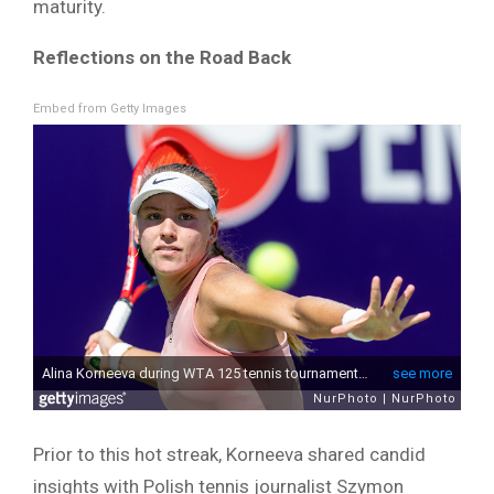
maturity.
Reflections on the Road Back
Embed from Getty Images
Prior to this hot streak, Korneeva shared candid
insights with Polish tennis journalist Szymon