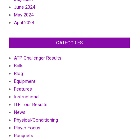
June 2024
May 2024
April 2024
CATEGORIES
ATP Challenger Results
Balls
Blog
Equipment
Features
Instructional
ITF Tour Results
News
Physical/Conditioning
Player Focus
Racquets