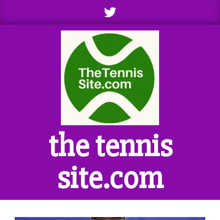
Skip
to
content
the tennis
site.com
Primary
Navigation