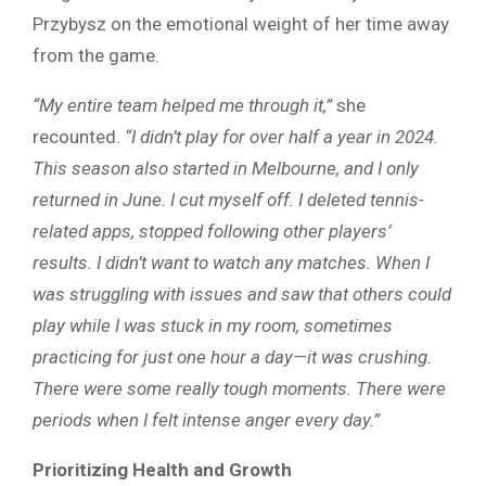
Przybysz on the emotional weight of her time away
from the game.
“My entire team helped me through it,”
she
recounted.
“I didn’t play for over half a year in 2024.
This season also started in Melbourne, and I only
returned in June. I cut myself off. I deleted tennis-
related apps, stopped following other players’
results. I didn’t want to watch any matches. When I
was struggling with issues and saw that others could
play while I was stuck in my room, sometimes
practicing for just one hour a day—it was crushing.
There were some really tough moments. There were
periods when I felt intense anger every day.”
Prioritizing Health and Growth