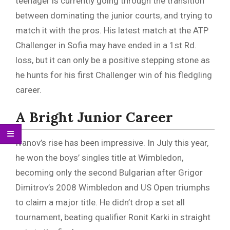
teenager is currently going through the transition
between dominating the junior courts, and trying to
match it with the pros. His latest match at the ATP
Challenger in Sofia may have ended in a 1st Rd.
loss, but it can only be a positive stepping stone as
he hunts for his first Challenger win of his fledgling
career.
A Bright Junior Career
Ivanov’s rise has been impressive. In July this year,
he won the boys’ singles title at Wimbledon,
becoming only the second Bulgarian after Grigor
Dimitrov’s 2008 Wimbledon and US Open triumphs
to claim a major title. He didn’t drop a set all
tournament, beating qualifier Ronit Karki in straight