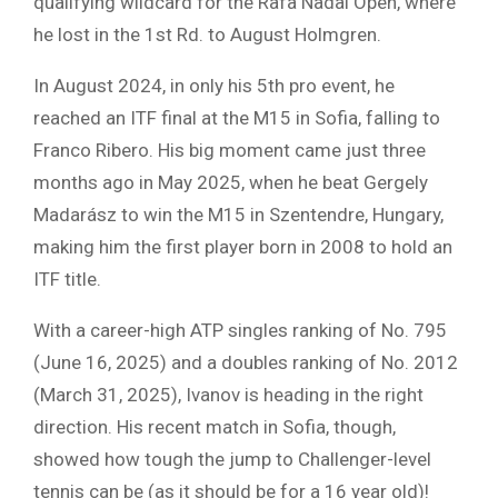
qualifying wildcard for the Rafa Nadal Open, where
he lost in the 1st Rd. to August Holmgren.
In August 2024, in only his 5th pro event, he
reached an ITF final at the M15 in Sofia, falling to
Franco Ribero. His big moment came just three
months ago in May 2025, when he beat Gergely
Madarász to win the M15 in Szentendre, Hungary,
making him the first player born in 2008 to hold an
ITF title.
With a career-high ATP singles ranking of No. 795
(June 16, 2025) and a doubles ranking of No. 2012
(March 31, 2025), Ivanov is heading in the right
direction. His recent match in Sofia, though,
showed how tough the jump to Challenger-level
tennis can be (as it should be for a 16 year old)!