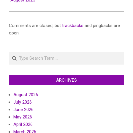
August 2025
Comments are closed, but
trackbacks
and pingbacks are
open.
Search
ARCHIVES
August 2026
July 2026
June 2026
May 2026
April 2026
March 2026