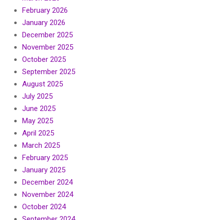
February 2026
January 2026
December 2025
November 2025
October 2025
September 2025
August 2025
July 2025
June 2025
May 2025
April 2025
March 2025
February 2025
January 2025
December 2024
November 2024
October 2024
September 2024