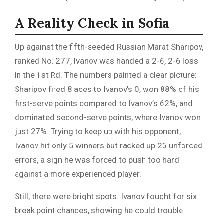
A Reality Check in Sofia
Up against the fifth-seeded Russian Marat Sharipov,
ranked No. 277, Ivanov was handed a 2-6, 2-6 loss
in the 1st Rd. The numbers painted a clear picture:
Sharipov fired 8 aces to Ivanov’s 0, won 88% of his
first-serve points compared to Ivanov’s 62%, and
dominated second-serve points, where Ivanov won
just 27%. Trying to keep up with his opponent,
Ivanov hit only 5 winners but racked up 26 unforced
errors, a sign he was forced to push too hard
against a more experienced player.
Still, there were bright spots. Ivanov fought for six
break point chances, showing he could trouble