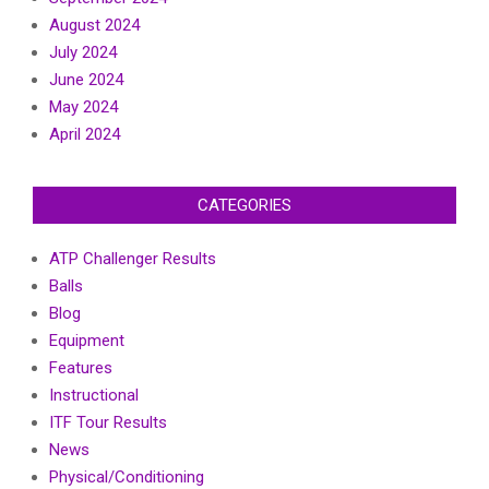
August 2024
July 2024
June 2024
May 2024
April 2024
CATEGORIES
ATP Challenger Results
Balls
Blog
Equipment
Features
Instructional
ITF Tour Results
News
Physical/Conditioning