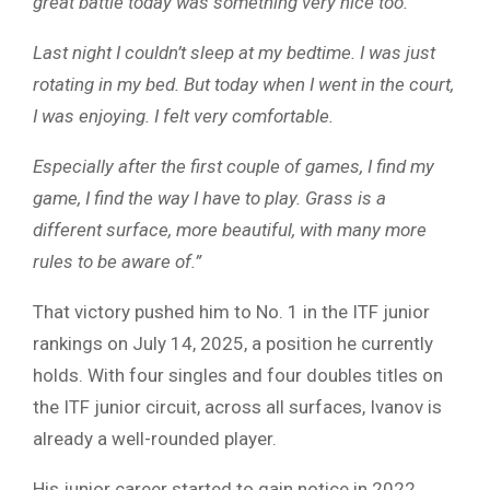
great battle today was something very nice too.
Last night I couldn’t sleep at my bedtime. I was just
rotating in my bed. But today when I went in the court,
I was enjoying. I felt very comfortable.
Especially after the first couple of games, I find my
game, I find the way I have to play. Grass is a
different surface, more beautiful, with many more
rules to be aware of.”
That victory pushed him to No. 1 in the ITF junior
rankings on July 14, 2025, a position he currently
holds. With four singles and four doubles titles on
the ITF junior circuit, across all surfaces, Ivanov is
already a well-rounded player.
His junior career started to gain notice in 2022