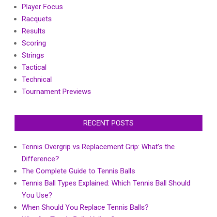
Player Focus
Racquets
Results
Scoring
Strings
Tactical
Technical
Tournament Previews
RECENT POSTS
Tennis Overgrip vs Replacement Grip: What’s the
Difference?
The Complete Guide to Tennis Balls
Tennis Ball Types Explained: Which Tennis Ball Should
You Use?
When Should You Replace Tennis Balls?