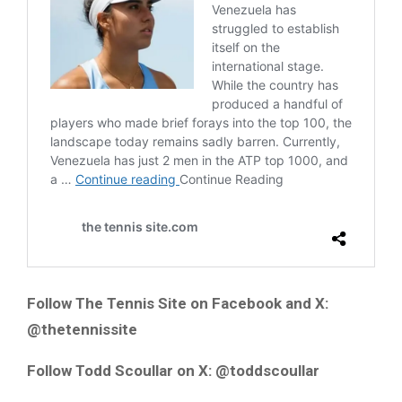
Follow The Tennis Site on Facebook and X:
@thetennissite
Follow Todd Scoullar on X: @toddscoullar