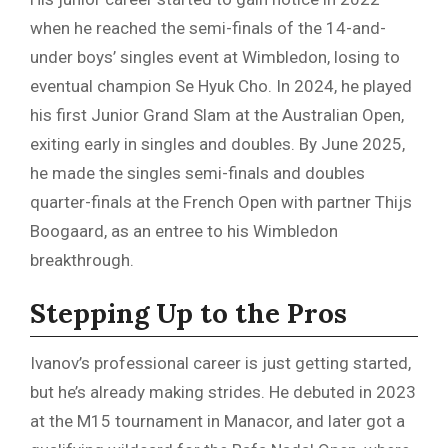
when he reached the semi-finals of the 14-and-
under boys’ singles event at Wimbledon, losing to
eventual champion Se Hyuk Cho. In 2024, he played
his first Junior Grand Slam at the Australian Open,
exiting early in singles and doubles. By June 2025,
he made the singles semi-finals and doubles
quarter-finals at the French Open with partner Thijs
Boogaard, as an entree to his Wimbledon
breakthrough.
Stepping Up to the Pros
Ivanov’s professional career is just getting started,
but he’s already making strides. He debuted in 2023
at the M15 tournament in Manacor, and later got a