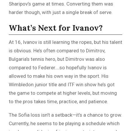
Sharipov’s game at times. Converting them was
harder though, with just a single break of serve.
What’s Next for Ivanov?
At 16, Ivanov is still learning the ropes, but his talent
is obvious. He’s often compared to Dimitrov,
Bulgaria’s tennis hero, but Dimitrov was also
compared to Federer….so hopefully Ivanov is
allowed to make his own way in the sport. His
Wimbledon junior title and ITF win show he’s got
the game to compete at higher levels, but moving
to the pros takes time, practice, and patience.
The Sofia loss isn’t a setback—it’s a chance to grow.
Currently, he seems to be playing a schedule which