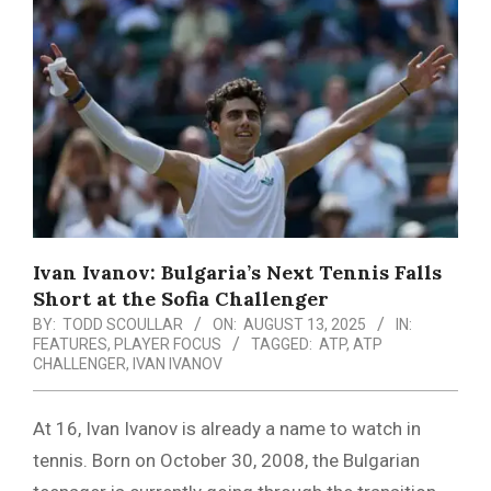
Menu
Ivan Ivanov: Bulgaria’s Next Tennis Falls
Short at the Sofia Challenger
BY:
TODD SCOULLAR
ON:
AUGUST 13, 2025
IN:
FEATURES
,
PLAYER FOCUS
TAGGED:
ATP
,
ATP
CHALLENGER
,
IVAN IVANOV
At 16, Ivan Ivanov is already a name to watch in
tennis. Born on October 30, 2008, the Bulgarian