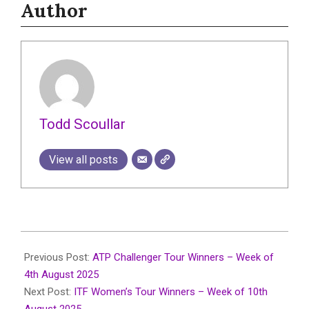
Author
Todd Scoullar
View all posts
2025-
08-
Previous Post:
ATP Challenger Tour Winners – Week of
13
4th August 2025
Next Post:
ITF Women’s Tour Winners – Week of 10th