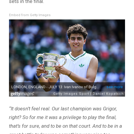
sets in the final.
Embed from Getty Images
“It doesn’t feel real. Our last champion was Grigor,
right? So for me it was a privilege to play the final,
that’s for sure, and to be on that court. And to be in a