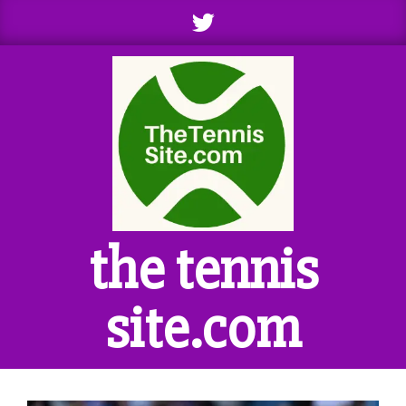
Skip
to
content
the tennis
site.com
Primary
Navigation