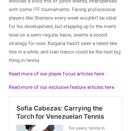
involves a solid mix of junior events, interspersed
with some ITF tournaments. Facing professional
players like Sharipov every week wouldn’t be ideal
for his development, but stepping up to the men’s
level on a semi-regular basis, seems a sound
strategy for now. Bulgaria hasn’t seen a talent like
this in a while, and Ivan Ivanov could be the next big
thing in tennis.
Read more of our player focus articles here.
Read more of our exclusive feature articles here.