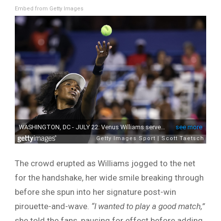
Embed from Getty Images
The crowd erupted as Williams jogged to the net
for the handshake, her wide smile breaking through
before she spun into her signature post-win
pirouette-and-wave.
“I wanted to play a good match,”
she told the fans, pausing for effect before adding,