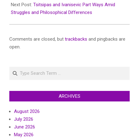
Next Post:
Tsitsipas and Ivanisevic Part Ways Amid
Struggles and Philosophical Differences
Comments are closed, but
trackbacks
and pingbacks are
open.
Search
ARCHIVES
August 2026
July 2026
June 2026
May 2026