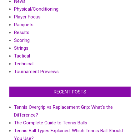
News
Physical/Conditioning
Player Focus
Racquets
Results
Scoring
Strings
Tactical
Technical
Tournament Previews
RECENT POSTS
Tennis Overgrip vs Replacement Grip: What’s the
Difference?
The Complete Guide to Tennis Balls
Tennis Ball Types Explained: Which Tennis Ball Should
You Use?