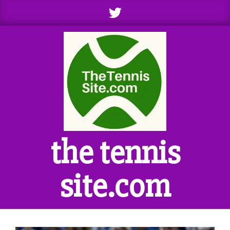
Skip
to
content
the tennis
site.com
Primary
Navigation