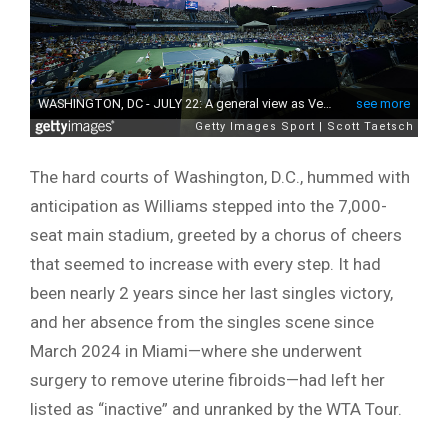
The hard courts of Washington, D.C., hummed with
anticipation as Williams stepped into the 7,000-
seat main stadium, greeted by a chorus of cheers
that seemed to increase with every step. It had
been nearly 2 years since her last singles victory,
and her absence from the singles scene since
March 2024 in Miami—where she underwent
surgery to remove uterine fibroids—had left her
listed as “inactive” and unranked by the WTA Tour.