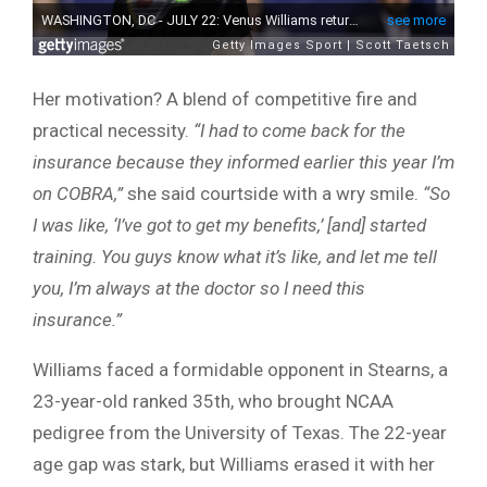
Her motivation? A blend of competitive fire and
practical necessity.
“I had to come back for the
insurance because they informed earlier this year I’m
on COBRA,”
she said courtside with a wry smile.
“So
I was like, ‘I’ve got to get my benefits,’ [and] started
training. You guys know what it’s like, and let me tell
you, I’m always at the doctor so I need this
insurance.”
Williams faced a formidable opponent in Stearns, a
23-year-old ranked 35th, who brought NCAA
pedigree from the University of Texas. The 22-year
age gap was stark, but Williams erased it with her