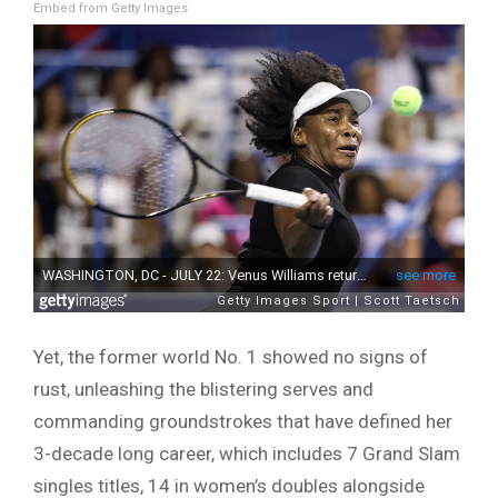
Embed from Getty Images
Yet, the former world No. 1 showed no signs of
rust, unleashing the blistering serves and
commanding groundstrokes that have defined her
3-decade long career, which includes 7 Grand Slam
singles titles, 14 in women’s doubles alongside