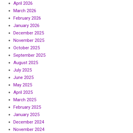
April 2026
March 2026
February 2026
January 2026
December 2025
November 2025
October 2025
September 2025
August 2025
July 2025
June 2025
May 2025
April 2025
March 2025
February 2025
January 2025
December 2024
November 2024