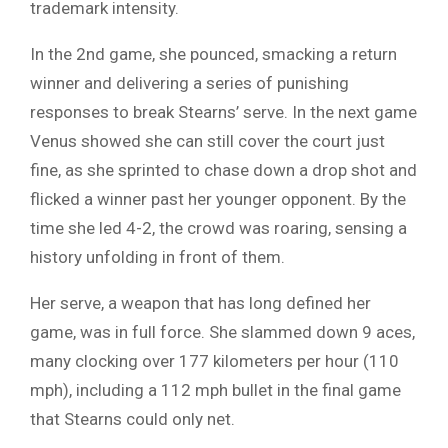
trademark intensity.
In the 2nd game, she pounced, smacking a return
winner and delivering a series of punishing
responses to break Stearns’ serve. In the next game
Venus showed she can still cover the court just
fine, as she sprinted to chase down a drop shot and
flicked a winner past her younger opponent. By the
time she led 4-2, the crowd was roaring, sensing a
history unfolding in front of them.
Her serve, a weapon that has long defined her
game, was in full force. She slammed down 9 aces,
many clocking over 177 kilometers per hour (110
mph), including a 112 mph bullet in the final game
that Stearns could only net.