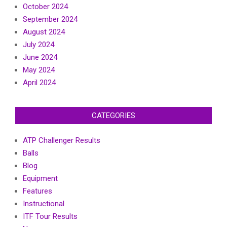
October 2024
September 2024
August 2024
July 2024
June 2024
May 2024
April 2024
CATEGORIES
ATP Challenger Results
Balls
Blog
Equipment
Features
Instructional
ITF Tour Results