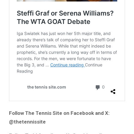
Follow The Tennis Site on Facebook and X:
@thetennissite