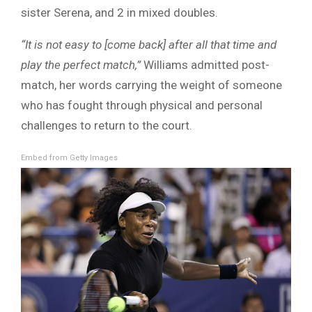
sister Serena, and 2 in mixed doubles.
“It is not easy to [come back] after all that time and
play the perfect match,”
Williams admitted post-
match, her words carrying the weight of someone
who has fought through physical and personal
challenges to return to the court.
Embed from Getty Images