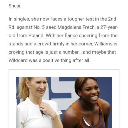
Shuai.
In singles, she now faces a tougher test in the 2nd
Rd. against No. 5 seed Magdalena Frech, a 27-year-
old from Poland. With her fiancé cheering from the
stands and a crowd firmly in her corner, Williams is
proving that age is just a number….and maybe that
Wildcard was a positive thing after all…