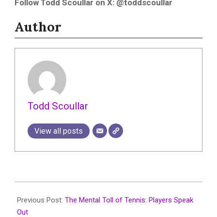
Follow Todd Scoullar on X: @toddscoullar
Author
Todd Scoullar
View all posts
2025-
07-
Previous Post:
The Mental Toll of Tennis: Players Speak
23
Out