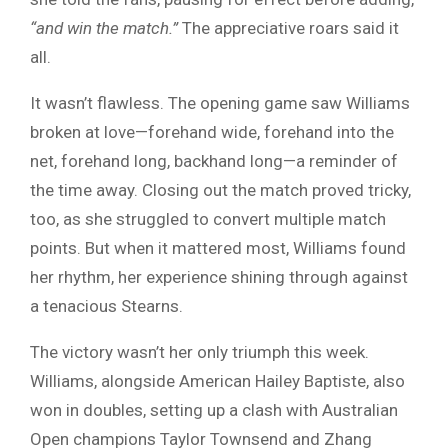
“and win the match.”
The appreciative roars said it
all.
It wasn’t flawless. The opening game saw Williams
broken at love—forehand wide, forehand into the
net, forehand long, backhand long—a reminder of
the time away. Closing out the match proved tricky,
too, as she struggled to convert multiple match
points. But when it mattered most, Williams found
her rhythm, her experience shining through against
a tenacious Stearns.
The victory wasn’t her only triumph this week.
Williams, alongside American Hailey Baptiste, also
won in doubles, setting up a clash with Australian
Open champions Taylor Townsend and Zhang