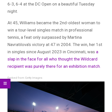
6-3, 6-4 at the DC Open on a beautiful Tuesday
night.
At 45, Williams became the 2nd-oldest woman to
win a tour-level singles match in professional
tennis, a feat only surpassed by Martina
Navratilova’s victory at 47 in 2004. The win, her 1st
in singles since August 2023 in Cincinnati, was
a
slap in the face for all who thought the Wildcard
recipient was purely there for an exhibition match.
Embed from Getty Images