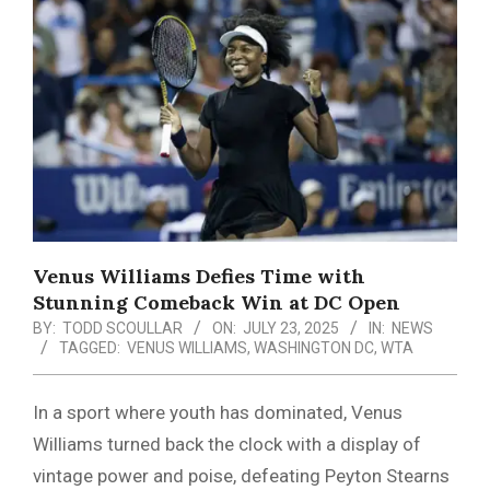
Menu
Venus Williams Defies Time with
Stunning Comeback Win at DC Open
BY:
TODD SCOULLAR
ON:
JULY 23, 2025
IN:
NEWS
TAGGED:
VENUS WILLIAMS
,
WASHINGTON DC
,
WTA
In a sport where youth has dominated, Venus
Williams turned back the clock with a display of
vintage power and poise, defeating Peyton Stearns