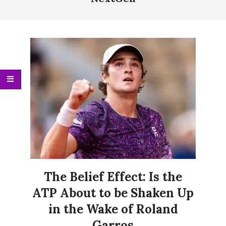
Menu
The Belief Effect: Is the
ATP About to be Shaken Up
in the Wake of Roland
Garros