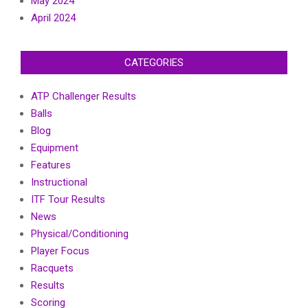
May 2024
April 2024
CATEGORIES
ATP Challenger Results
Balls
Blog
Equipment
Features
Instructional
ITF Tour Results
News
Physical/Conditioning
Player Focus
Racquets
Results
Scoring