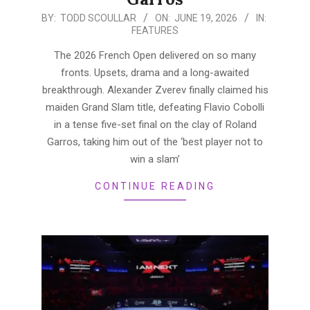
2026-
BY:
TODD SCOULLAR
ON:
JUNE 19, 2026
IN:
FEATURES
06-
19
The 2026 French Open delivered on so many
fronts. Upsets, drama and a long-awaited
breakthrough. Alexander Zverev finally claimed his
maiden Grand Slam title, defeating Flavio Cobolli
in a tense five-set final on the clay of Roland
Garros, taking him out of the ‘best player not to
win a slam’
CONTINUE READING