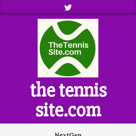
Skip
to
content
the tennis
site.com
Primary
NextGen
Navigation