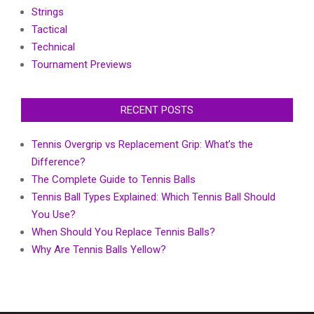
Strings
Tactical
Technical
Tournament Previews
RECENT POSTS
Tennis Overgrip vs Replacement Grip: What’s the
Difference?
The Complete Guide to Tennis Balls
Tennis Ball Types Explained: Which Tennis Ball Should
You Use?
When Should You Replace Tennis Balls?
Why Are Tennis Balls Yellow?