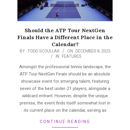
Should the ATP Tour NextGen
Finals Have a Different Place in the
Calendar?
2025-
BY:
TODD SCOULLAR
ON:
DECEMBER 8, 2025
IN:
FEATURES
12-
08
Amongst the professional tennis landscape, the
ATP Tour NextGen Finals should be an absolute
showcase event for emerging talent, featuring
seven of the best under-21 players, alongside a
wildcard entrant. However, despite the unique
premise, the event finds itself somewhat lost in
its current place on the calendar, serving as
CONTINUE READING