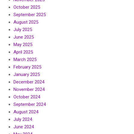
October 2025
September 2025
August 2025
July 2025
June 2025
May 2025
April 2025
March 2025
February 2025
January 2025
December 2024
November 2024
October 2024
September 2024
August 2024
July 2024
June 2024