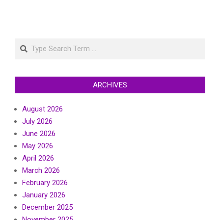
Search
ARCHIVES
August 2026
July 2026
June 2026
May 2026
April 2026
March 2026
February 2026
January 2026
December 2025
November 2025