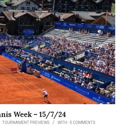
nnis Week – 15/7/24
:
TOURNAMENT PREVIEWS
WITH:
0 COMMENTS