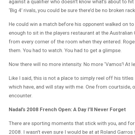
against a qualifier who doesn’t know what’s about to hit 
‘Big 4’ rivals, you could be sure there’d be no broken rac
He could win a match before his opponent walked on to t
enough to sit in the players restaurant at the Australi
from every corner of the room when they entered. Roge
them. You had to watch. You had to get a glimpse.
Now there will no more intensity. No more ‘Vamos’! At le
Like I said, this is not a place to simply reel off his ti
which have, and will stay with me. One from courtside,
encounter.
Nadal’s 2008 French Open: A Day I’ll Never Forget
There are sporting moments that stick with you, and for
2008. I wasn’t even sure I would be at at Roland Garros