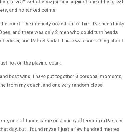
th
him, or a 5
set of a major final against one of his great
kets, and no tanked points.
he court. The intensity oozed out of him. I’ve been lucky
an Open, and there was only 2 men who could turn heads
r Federer, and Rafael Nadal. There was something about
ast not on the playing court.
tles and best wins. I have put together 3 personal moments,
 one from my couch, and one very random close
 me, one of those came on a sunny afternoon in Paris in
 that day, but I found myself just a few hundred metres