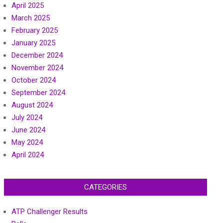
April 2025
March 2025
February 2025
January 2025
December 2024
November 2024
October 2024
September 2024
August 2024
July 2024
June 2024
May 2024
April 2024
CATEGORIES
ATP Challenger Results