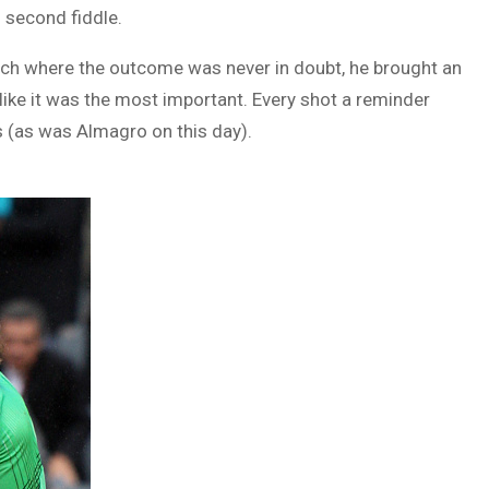
 second fiddle.
atch where the outcome was never in doubt, he brought an
like it was the most important. Every shot a reminder
s (as was Almagro on this day).