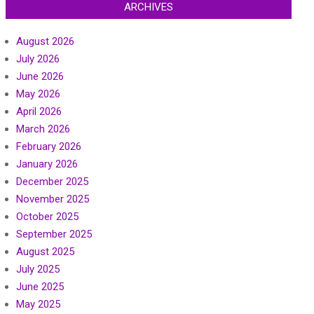
ARCHIVES
August 2026
July 2026
June 2026
May 2026
April 2026
March 2026
February 2026
January 2026
December 2025
November 2025
October 2025
September 2025
August 2025
July 2025
June 2025
May 2025