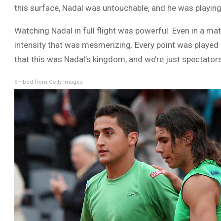
this surface, Nadal was untouchable, and he was playing
Watching Nadal in full flight was powerful. Even in a m
intensity that was mesmerizing. Every point was played 
that this was Nadal’s kingdom, and we’re just spectator
Embed from Getty Images