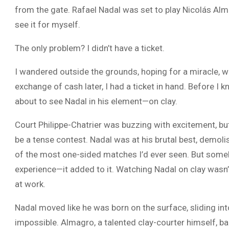
from the gate. Rafael Nadal was set to play Nicolás Alma
see it for myself.
The only problem? I didn’t have a ticket.
I wandered outside the grounds, hoping for a miracle,
exchange of cash later, I had a ticket in hand. Before I 
about to see Nadal in his element—on clay.
Court Philippe-Chatrier was buzzing with excitement, but f
be a tense contest. Nadal was at his brutal best, demoli
of the most one-sided matches I’d ever seen. But someh
experience—it added to it. Watching Nadal on clay wasn’
at work.
Nadal moved like he was born on the surface, sliding in
impossible. Almagro, a talented clay-courter himself, ba