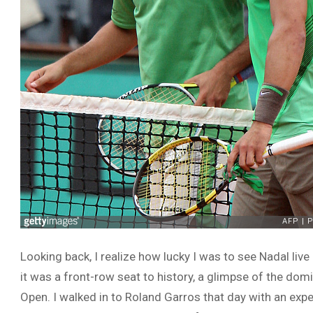
Looking back, I realize how lucky I was to see Nadal live 
it was a front-row seat to history, a glimpse of the do
Open. I walked in to Roland Garros that day with an exp