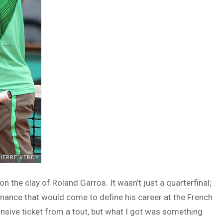
on the clay of Roland Garros. It wasn’t just a quarterfinal;
minance that would come to define his career at the French
ensive ticket from a tout, but what I got was something