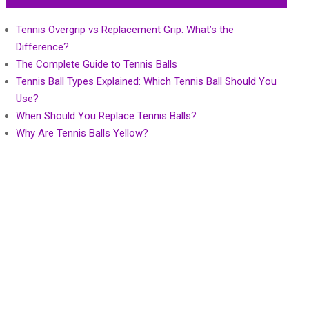
Tennis Overgrip vs Replacement Grip: What’s the
Difference?
The Complete Guide to Tennis Balls
Tennis Ball Types Explained: Which Tennis Ball Should You
Use?
When Should You Replace Tennis Balls?
Why Are Tennis Balls Yellow?