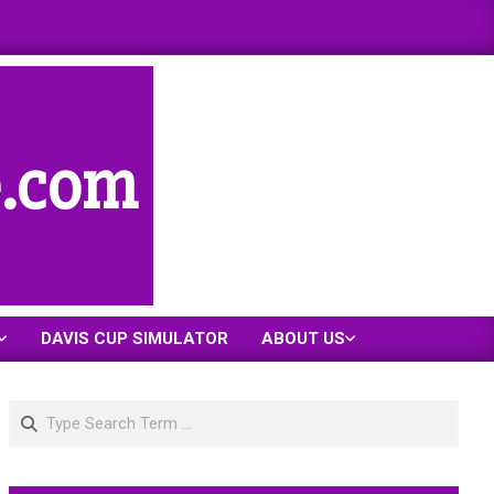
e.com
DAVIS CUP SIMULATOR
ABOUT US
Search