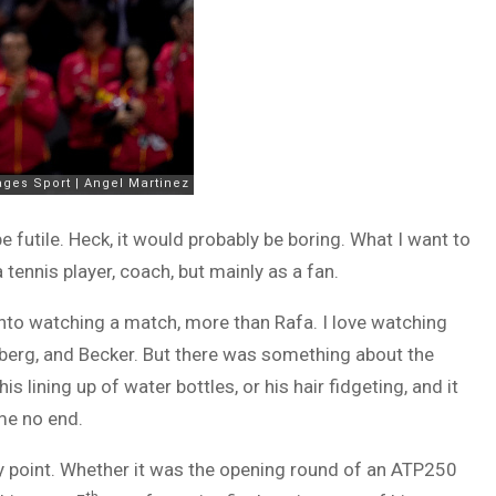
be futile. Heck, it would probably be boring. What I want to
tennis player, coach, but mainly as a fan.
nto watching a match, more than Rafa. I love watching
dberg, and Becker. But there was something about the
 lining up of water bottles, or his hair fidgeting, and it
 me no end.
ry point. Whether it was the opening round of an ATP250