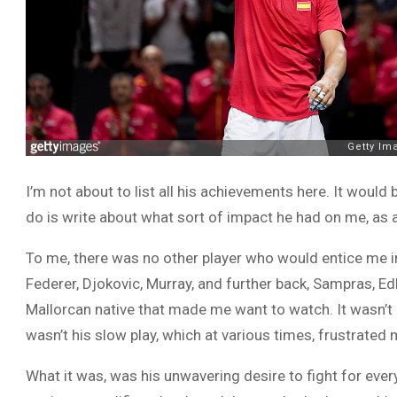
I’m not about to list all his achievements here. It would 
do is write about what sort of impact he had on me, as a 
To me, there was no other player who would entice me i
Federer, Djokovic, Murray, and further back, Sampras, E
Mallorcan native that made me want to watch. It wasn’t his
wasn’t his slow play, which at various times, frustrated
What it was, was his unwavering desire to fight for eve