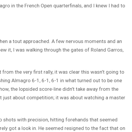
gro in the French Open quarterfinals, and I knew I had to
 when a tout approached. A few nervous moments and an
knew it, I was walking through the gates of Roland Garros,
rom the very first rally, it was clear this wasn’t going to
shing Almagro 6-1, 6-1, 6-1 in what turned out to be one
ow, the lopsided score-line didn’t take away from the
t just about competition; it was about watching a master
to shots with precision, hitting forehands that seemed
rely got a look in. He seemed resigned to the fact that on