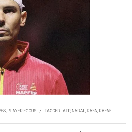
RES
,
PLAYER FOCUS
TAGGED:
ATP
,
NADAL
,
RAFA
,
RAFAEL