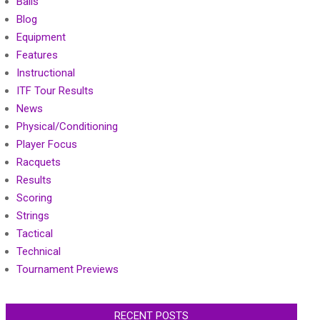
Balls
Blog
Equipment
Features
Instructional
ITF Tour Results
News
Physical/Conditioning
Player Focus
Racquets
Results
Scoring
Strings
Tactical
Technical
Tournament Previews
RECENT POSTS