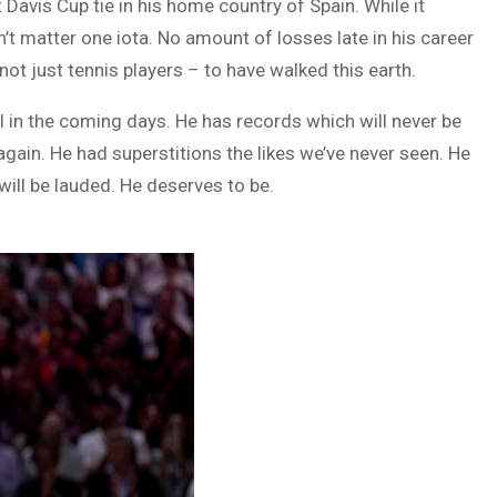
t Davis Cup tie in his home country of Spain. While it
n’t matter one iota. No amount of losses late in his career
not just tennis players – to have walked this earth.
l in the coming days. He has records which will never be
again. He had superstitions the likes we’ve never seen. He
will be lauded. He deserves to be.