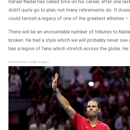
Rafael Nadal has called time on his career, after one las
didn’t quite go to plan, not many retirements do. It does
could tarnish a legacy of one of the greatest athletes – 
There will be an uncountable number of tributes to Nada
broken. He had a style which we will probably never see 
has a legion of fans which stretch across the globe. He 
Embed from Getty Images