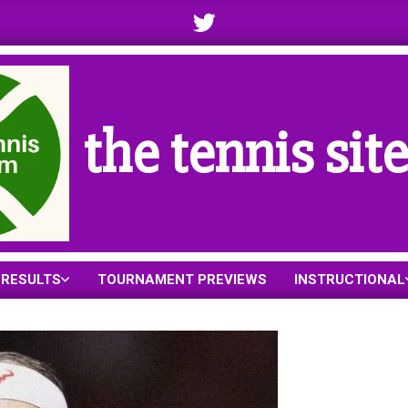
the tennis sit
RESULTS
TOURNAMENT PREVIEWS
INSTRUCTIONAL
Primary
Navigation
Menu