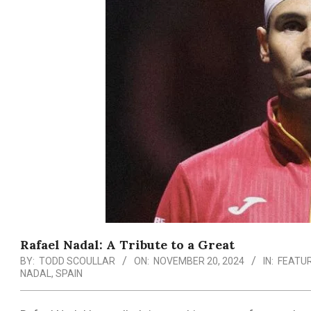
Rafael Nadal: A Tribute to a Great
BY:
TODD SCOULLAR
ON:
NOVEMBER 20, 2024
IN:
FEATU
NADAL
,
SPAIN