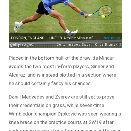
Placed in the bottom half of the draw, de Minaur
avoids the two most in-form players, Sinner and
Alcaraz, and is instead plotted in a section where
he should certainly fancy his chances.
Daniil Medvedev and Zverev are still yet to prove
their credentials on grass, while seven-time
Wimbledon champion Djokovic was seen wearing a
knee brace on the practice courts at SW19 after
undergoing surgery for a torn meniscus suffered in