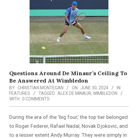
Menu
Questions Around De Minaur’s Ceiling To
Be Answered At Wimbledon
BY:
CHRISTIAN MONTEGAN
ON:
JUNE 30, 2024
IN:
FEATURES
TAGGED:
ALEX DE MINAUR
,
WIMBLEDON
WITH:
0 COMMENTS
During the era of the ‘big four,’ the top tier belonged
to Roger Federer, Rafael Nadal, Novak Djokovic, and
to a lesser extent Andy Murray. They were simply in