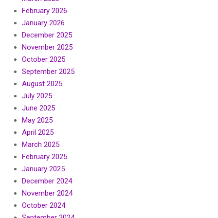
February 2026
January 2026
December 2025
November 2025
October 2025
September 2025
August 2025
July 2025
June 2025
May 2025
April 2025
March 2025
February 2025
January 2025
December 2024
November 2024
October 2024
September 2024