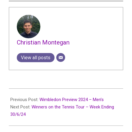
Christian Montegan
View all posts
2024-
06-
Previous Post:
Wimbledon Preview 2024 – Men’s
30
Next Post:
Winners on the Tennis Tour – Week Ending
30/6/24