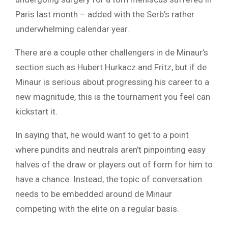
Paris last month – added with the Serb’s rather
underwhelming calendar year.
There are a couple other challengers in de Minaur’s
section such as Hubert Hurkacz and Fritz, but if de
Minaur is serious about progressing his career to a
new magnitude, this is the tournament you feel can
kickstart it.
In saying that, he would want to get to a point
where pundits and neutrals aren’t pinpointing easy
halves of the draw or players out of form for him to
have a chance. Instead, the topic of conversation
needs to be embedded around de Minaur
competing with the elite on a regular basis.