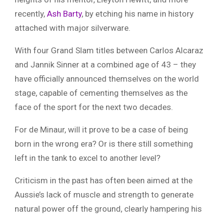
recently,
Ash Barty
, by etching his name in history
attached with major silverware.
With four Grand Slam titles between Carlos Alcaraz
and Jannik Sinner at a combined age of 43 – they
have officially announced themselves on the world
stage, capable of cementing themselves as the
face of the sport for the next two decades.
For de Minaur, will it prove to be a case of being
born in the wrong era? Or is there still something
left in the tank to excel to another level?
Criticism in the past has often been aimed at the
Aussie’s lack of muscle and strength to generate
natural power off the ground, clearly hampering his