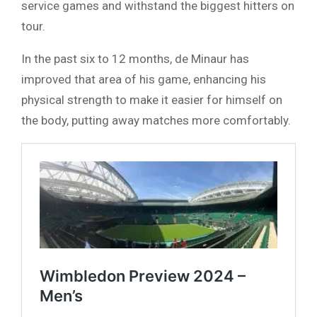
service games and withstand the biggest hitters on
tour.
In the past six to 12 months, de Minaur has
improved that area of his game, enhancing his
physical strength to make it easier for himself on
the body, putting away matches more comfortably.