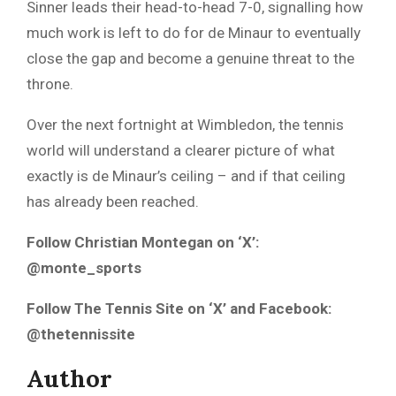
Sinner leads their head-to-head 7-0, signalling how
much work is left to do for de Minaur to eventually
close the gap and become a genuine threat to the
throne.
Over the next fortnight at Wimbledon, the tennis
world will understand a clearer picture of what
exactly is de Minaur’s ceiling – and if that ceiling
has already been reached.
Follow Christian Montegan on ‘X’:
@monte_sports
Follow The Tennis Site on ‘X’ and Facebook:
@thetennissite
Author