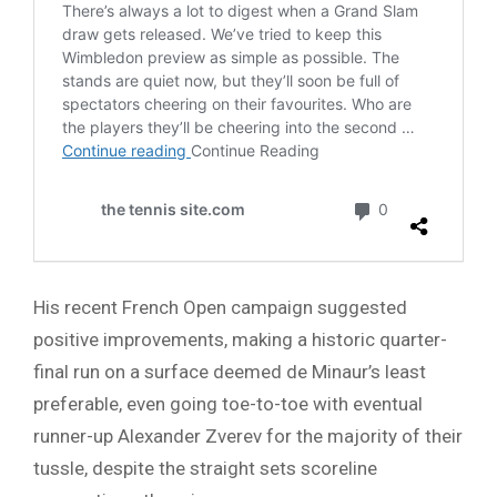
His recent French Open campaign suggested
positive improvements, making a historic quarter-
final run on a surface deemed de Minaur’s least
preferable, even going toe-to-toe with eventual
runner-up Alexander Zverev for the majority of their
tussle, despite the straight sets scoreline