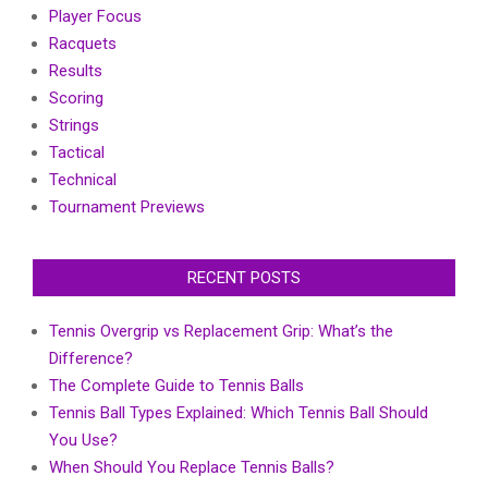
Player Focus
Racquets
Results
Scoring
Strings
Tactical
Technical
Tournament Previews
RECENT POSTS
Tennis Overgrip vs Replacement Grip: What’s the
Difference?
The Complete Guide to Tennis Balls
Tennis Ball Types Explained: Which Tennis Ball Should
You Use?
When Should You Replace Tennis Balls?