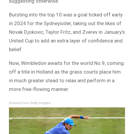
suggesting otherwise.
Bursting into the top 10 was a goal ticked off early
in 2024 for the Sydneysider, taking out the likes of
Novak Djokovic, Taylor Fritz, and Zverev in January’s
United Cup to add an extra layer of confidence and
belief.
Now, Wimbledon awaits for the world No.9, coming
off a title in Holland as the grass courts place him
in much greater stead to relax and perform in a
more free-flowing manner.
Embed from Getty Images