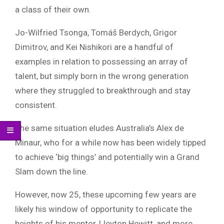
a class of their own.
Jo-Wilfried Tsonga, Tomáš Berdych, Grigor
Dimitrov, and Kei Nishikori are a handful of
examples in relation to possessing an array of
talent, but simply born in the wrong generation
where they struggled to breakthrough and stay
consistent.
The same situation eludes Australia’s Alex de
Minaur, who for a while now has been widely tipped
to achieve ‘big things’ and potentially win a Grand
Slam down the line.
However, now 25, these upcoming few years are
likely his window of opportunity to replicate the
heights of his mentor, Lleyton Hewitt, and more