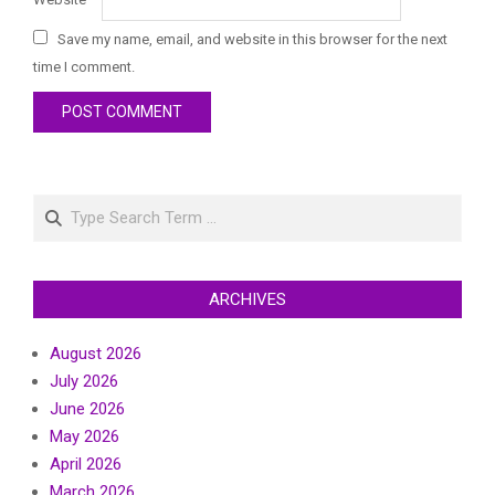
Save my name, email, and website in this browser for the next
time I comment.
Search
ARCHIVES
August 2026
July 2026
June 2026
May 2026
April 2026
March 2026