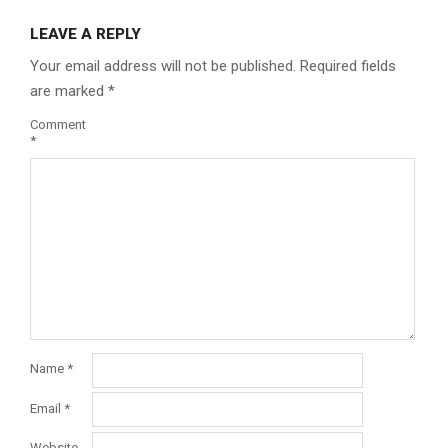
LEAVE A REPLY
Your email address will not be published.
Required fields
are marked
*
Comment
*
Name
*
Email
*
Website