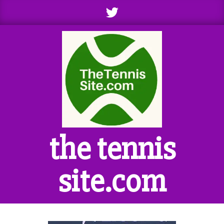
Skip
to
content
the tennis
site.com
Primary
Navigation