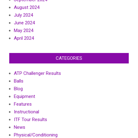
August 2024
July 2024
June 2024
May 2024
April 2024
CATEGORIES
ATP Challenger Results
Balls
Blog
Equipment
Features
Instructional
ITF Tour Results
News
Physical/Conditioning