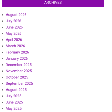
ARCHIVES
August 2026
July 2026
June 2026
May 2026
April 2026
March 2026
February 2026
January 2026
December 2025
November 2025
October 2025
September 2025
August 2025
July 2025
June 2025
May 2025