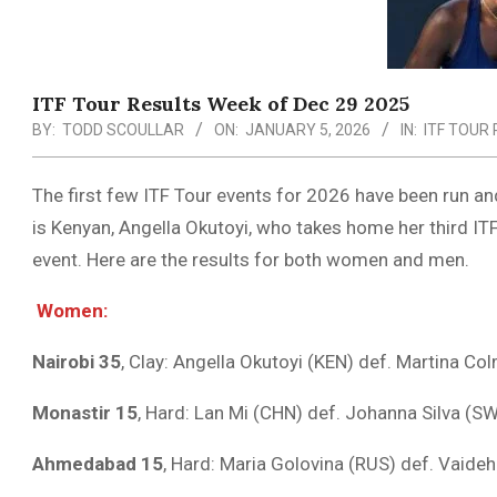
ITF Tour Results Week of Dec 29 2025
BY:
TODD SCOULLAR
ON:
JANUARY 5, 2026
IN:
ITF TOUR
The first few ITF Tour events for 2026 have been run a
is Kenyan, Angella Okutoyi, who takes home her third ITF
event. Here are the results for both women and men.
Women:
Nairobi 35
, Clay: Angella Okutoyi (KEN) def. Martina Col
Monastir 15
, Hard: Lan Mi (CHN) def. Johanna Silva (SW
Ahmedabad 15
, Hard: Maria Golovina (RUS) def. Vaideh