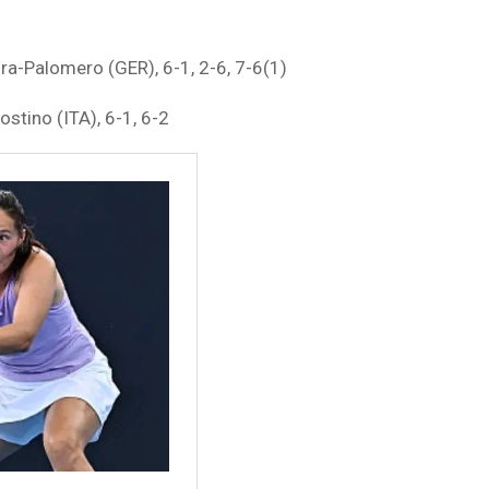
ra-Palomero (GER), 6-1, 2-6, 7-6(1)
ostino (ITA), 6-1, 6-2