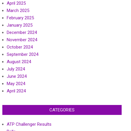
April 2025
March 2025
February 2025
January 2025
December 2024
November 2024
October 2024
September 2024
August 2024
July 2024
June 2024
May 2024
April 2024
CATEGORIES
ATP Challenger Results