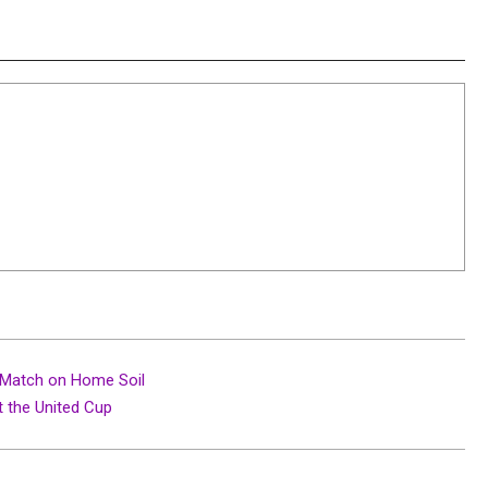
t Match on Home Soil
t the United Cup