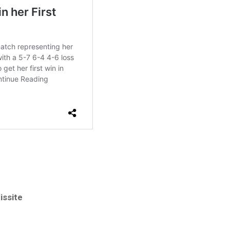
issite