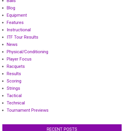
Balls
Blog
Equipment
Features
Instructional
ITF Tour Results
News
Physical/Conditioning
Player Focus
Racquets
Results
Scoring
Strings
Tactical
Technical
Tournament Previews
RECENT POSTS