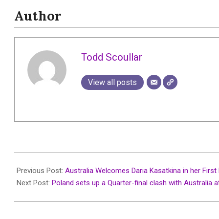
Author
Todd Scoullar
View all posts
2026-
01-
Previous Post:
Australia Welcomes Daria Kasatkina in her Firs
05
Next Post:
Poland sets up a Quarter-final clash with Australia a