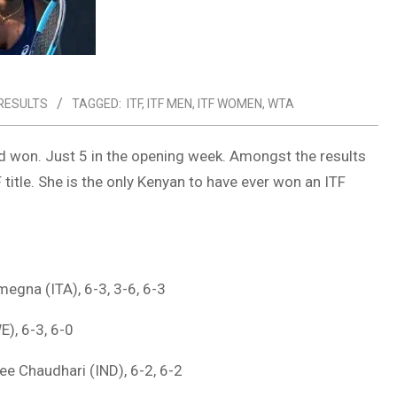
 RESULTS
TAGGED:
ITF
,
ITF MEN
,
ITF WOMEN
,
WTA
nd won. Just 5 in the opening week. Amongst the results
 title. She is the only Kenyan to have ever won an ITF
megna (ITA), 6-3, 3-6, 6-3
E), 6-3, 6-0
ee Chaudhari (IND), 6-2, 6-2