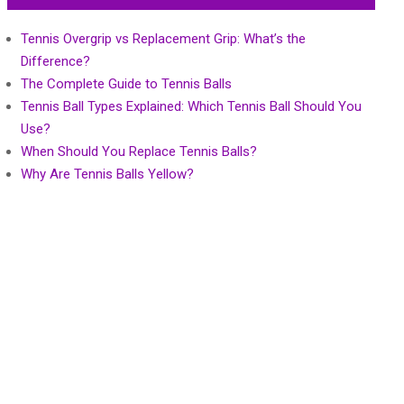
Tennis Overgrip vs Replacement Grip: What’s the
Difference?
The Complete Guide to Tennis Balls
Tennis Ball Types Explained: Which Tennis Ball Should You
Use?
When Should You Replace Tennis Balls?
Why Are Tennis Balls Yellow?