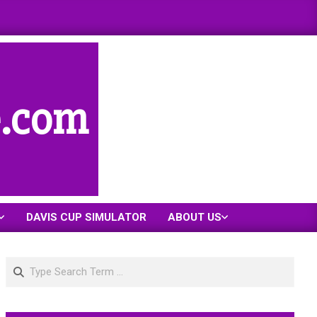
e.com
DAVIS CUP SIMULATOR
ABOUT US
Search