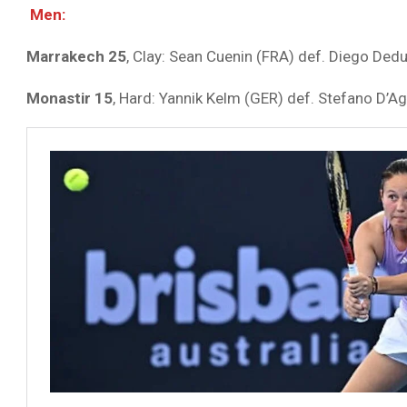
Men:
Marrakech 25
, Clay: Sean Cuenin (FRA) def. Diego Dedu
Monastir 15
, Hard: Yannik Kelm (GER) def. Stefano D’Ag