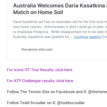
For more ITF Tour Results, click here.
For ATP Challenger results, click here.
Follow The Tennis Site on Facebook and X: @thetenn
Follow Todd Scoullar on X: @toddscoullar