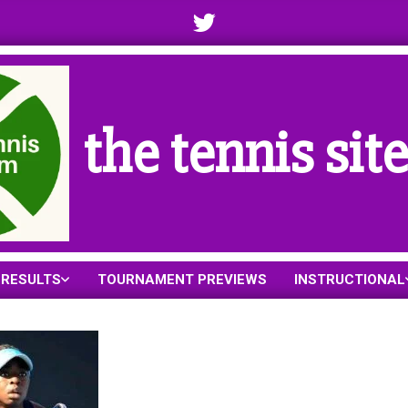
the tennis sit
RESULTS
TOURNAMENT PREVIEWS
INSTRUCTIONAL
Primary
Navigation
Menu