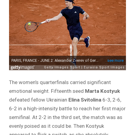
The women’s quarterfinals carried significant
emotional weight. Fifteenth seed
Marta Kostyuk
defeated fellow Ukrainian
Elina Svitolina
6-3, 2-6,
6-2 in a high-intensity battle to reach her first major
semifinal. At 2-2 in the third set, the match was as
evenly poised as it could be. Then Kostyuk
appeared to flick a switch, as she absolutely