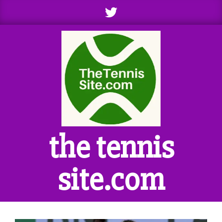
Skip
to
content
the tennis
site.com
Primary
Navigation