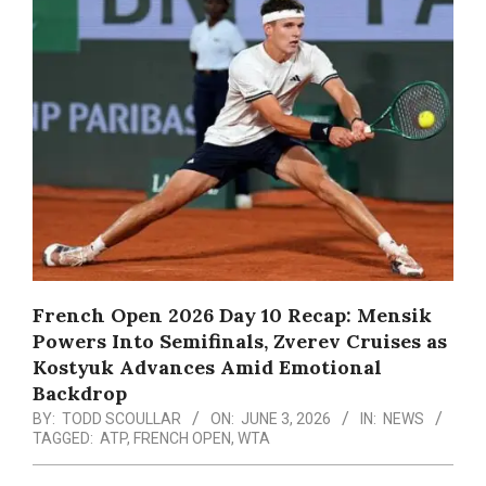
Menu
French Open 2026 Day 10 Recap: Mensik
Powers Into Semifinals, Zverev Cruises as
Kostyuk Advances Amid Emotional
Backdrop
BY:
TODD SCOULLAR
ON:
JUNE 3, 2026
IN:
NEWS
TAGGED:
ATP
,
FRENCH OPEN
,
WTA