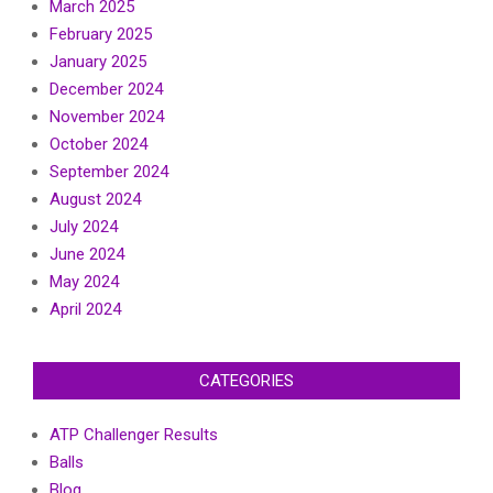
March 2025
February 2025
January 2025
December 2024
November 2024
October 2024
September 2024
August 2024
July 2024
June 2024
May 2024
April 2024
CATEGORIES
ATP Challenger Results
Balls
Blog