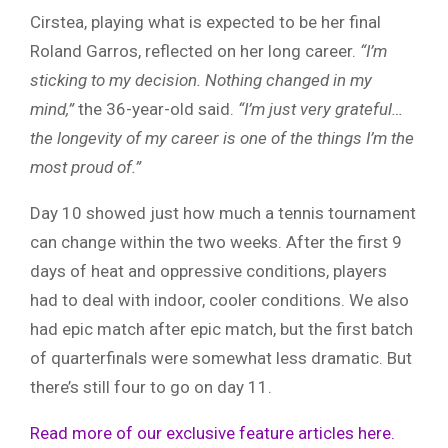
Cirstea, playing what is expected to be her final
Roland Garros, reflected on her long career.
“I’m
sticking to my decision. Nothing changed in my
mind,”
the 36-year-old said.
“I’m just very grateful…
the longevity of my career is one of the things I’m the
most proud of.”
Day 10 showed just how much a tennis tournament
can change within the two weeks. After the first 9
days of heat and oppressive conditions, players
had to deal with indoor, cooler conditions. We also
had epic match after epic match, but the first batch
of quarterfinals were somewhat less dramatic. But
there’s still four to go on day 11.
Read more of our exclusive feature articles here.