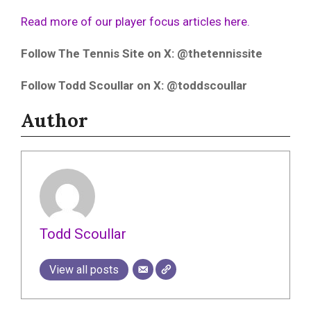
Read more of our player focus articles here.
Follow The Tennis Site on X: @thetennissite
Follow Todd Scoullar on X: @toddscoullar
Author
Todd Scoullar
View all posts