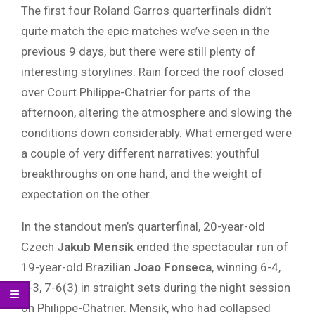
The first four Roland Garros quarterfinals didn’t
quite match the epic matches we’ve seen in the
previous 9 days, but there were still plenty of
interesting storylines. Rain forced the roof closed
over Court Philippe-Chatrier for parts of the
afternoon, altering the atmosphere and slowing the
conditions down considerably. What emerged were
a couple of very different narratives: youthful
breakthroughs on one hand, and the weight of
expectation on the other.
In the standout men’s quarterfinal, 20-year-old
Czech
Jakub Mensik
ended the spectacular run of
19-year-old Brazilian
Joao Fonseca
, winning 6-4,
6-3, 7-6(3) in straight sets during the night session
on Philippe-Chatrier. Mensik, who had collapsed