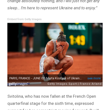
change absolutely nothing, and I will just not get any
sleep… I’m here to represent Ukraine and to enjoy.”
Embed from Getty Images
Svitolina, who has now fallen at the French Open
quarterfinal stage for the sixth time, expressed