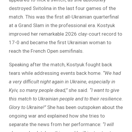
destroyed Svitolina in the last four games of the
match. This was the first all-Ukrainian quarterfinal
at a Grand Slam in the professional era. Kostyuk
improved her remarkable 2026 clay-court record to
17-0 and became the first Ukrainian woman to
reach the French Open semifinals.
Speaking after the match, Kostyuk fought back
tears while addressing events back home.
“We had
a very difficult night again in Ukraine, especially in
Kyiv, so many people dead,”
she said.
“I want to give
this match to Ukrainian people and to their resilience.
Glory to Ukraine!”
She has been outspoken about the
ongoing war and explained how she tries to
separate the news from her performance:
“I will