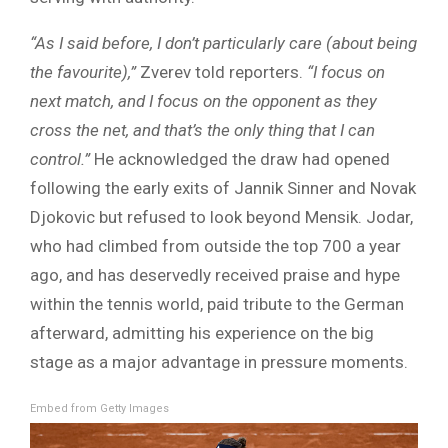
“As I said before, I don’t particularly care (about being
the favourite),”
Zverev told reporters.
“I focus on
next match, and I focus on the opponent as they
cross the net, and that’s the only thing that I can
control.”
He acknowledged the draw had opened
following the early exits of Jannik Sinner and Novak
Djokovic but refused to look beyond Mensik. Jodar,
who had climbed from outside the top 700 a year
ago, and has deservedly received praise and hype
within the tennis world, paid tribute to the German
afterward, admitting his experience on the big
stage as a major advantage in pressure moments.
Embed from Getty Images