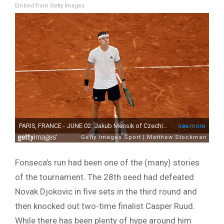
Embed from Getty Images
Fonseca’s run had been one of the (many) stories
of the tournament. The 28th seed had defeated
Novak Djokovic in five sets in the third round and
then knocked out two-time finalist Casper Ruud.
While there has been plenty of hype around him