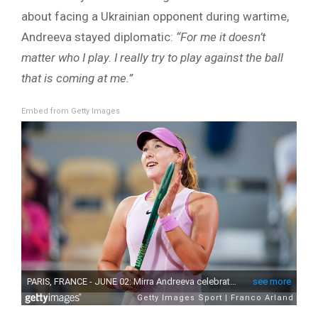
about facing a Ukrainian opponent during wartime,
Andreeva stayed diplomatic:
“For me it doesn’t
matter who I play. I really try to play against the ball
that is coming at me.”
Embed from Getty Images