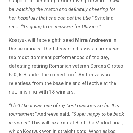
support for her compatriot moving forward.
“I will
be watching the match and definitely cheering for
her, hopefully that she can get the title,”
Svitolina
said.
“It’s going to be massive for Ukraine.”
Kostyuk will face eighth seed
Mirra Andreeva
in
the semifinals. The 19-year-old Russian produced
the most dominant performances of the day,
defeating retiring Romanian veteran Sorana Cirstea
6-0, 6-3 under the closed roof. Andreeva was
relentless from the baseline and effective at the
net, finishing with 18 winners.
“I felt like it was one of my best matches so far this
tournament,”
Andreeva said.
“Super happy to be back
in semis.”
This will be a rematch of the Madrid final,
which Kostyuk won in straight sets. When asked