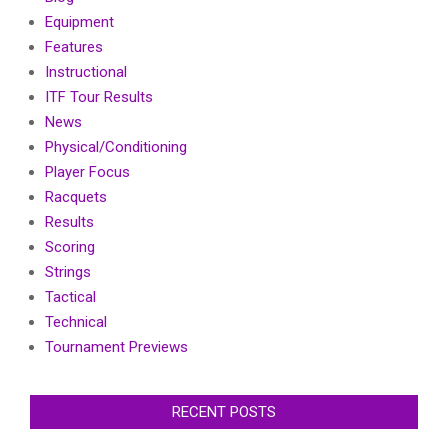
Equipment
Features
Instructional
ITF Tour Results
News
Physical/Conditioning
Player Focus
Racquets
Results
Scoring
Strings
Tactical
Technical
Tournament Previews
RECENT POSTS