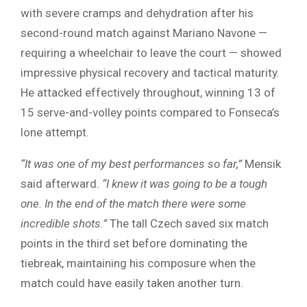
with severe cramps and dehydration after his
second-round match against Mariano Navone —
requiring a wheelchair to leave the court — showed
impressive physical recovery and tactical maturity.
He attacked effectively throughout, winning 13 of
15 serve-and-volley points compared to Fonseca’s
lone attempt.
“It was one of my best performances so far,”
Mensik
said afterward.
“I knew it was going to be a tough
one. In the end of the match there were some
incredible shots.”
The tall Czech saved six match
points in the third set before dominating the
tiebreak, maintaining his composure when the
match could have easily taken another turn.