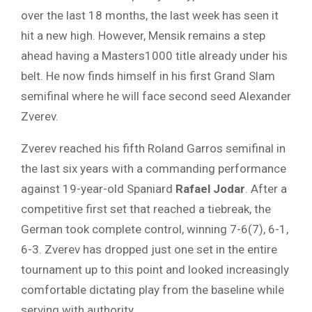
over the last 18 months, the last week has seen it
hit a new high. However, Mensik remains a step
ahead having a Masters1000 title already under his
belt. He now finds himself in his first Grand Slam
semifinal where he will face second seed Alexander
Zverev.
Zverev reached his fifth Roland Garros semifinal in
the last six years with a commanding performance
against 19-year-old Spaniard
Rafael Jodar
. After a
competitive first set that reached a tiebreak, the
German took complete control, winning 7-6(7), 6-1,
6-3. Zverev has dropped just one set in the entire
tournament up to this point and looked increasingly
comfortable dictating play from the baseline while
serving with authority.