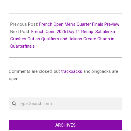
2026-
06-
Previous Post:
French Open Men’s Quarter Finals Preview
03
Next Post:
French Open 2026 Day 11 Recap: Sabalenka
Crashes Out as Qualifiers and Italians Create Chaos in
Quarterfinals
Comments are closed, but
trackbacks
and pingbacks are
open.
Search
ARCHIVES