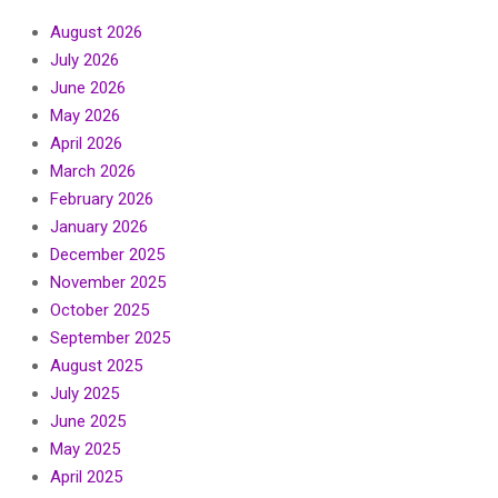
August 2026
July 2026
June 2026
May 2026
April 2026
March 2026
February 2026
January 2026
December 2025
November 2025
October 2025
September 2025
August 2025
July 2025
June 2025
May 2025
April 2025