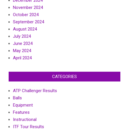
December 2024
November 2024
October 2024
September 2024
August 2024
July 2024
June 2024
May 2024
April 2024
CATEGORIES
ATP Challenger Results
Balls
Equipment
Features
Instructional
ITF Tour Results