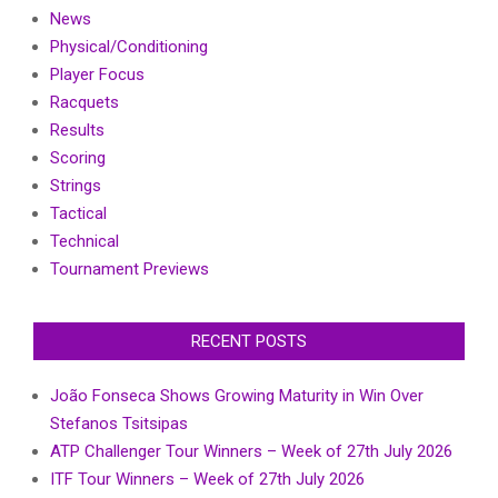
News
Physical/Conditioning
Player Focus
Racquets
Results
Scoring
Strings
Tactical
Technical
Tournament Previews
RECENT POSTS
João Fonseca Shows Growing Maturity in Win Over
Stefanos Tsitsipas
ATP Challenger Tour Winners – Week of 27th July 2026
ITF Tour Winners – Week of 27th July 2026