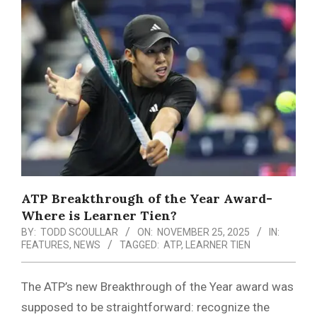
Menu
ATP Breakthrough of the Year Award-
Where is Learner Tien?
BY:
TODD SCOULLAR
ON:
NOVEMBER 25, 2025
IN:
FEATURES
,
NEWS
TAGGED:
ATP
,
LEARNER TIEN
The ATP’s new Breakthrough of the Year award was
supposed to be straightforward: recognize the