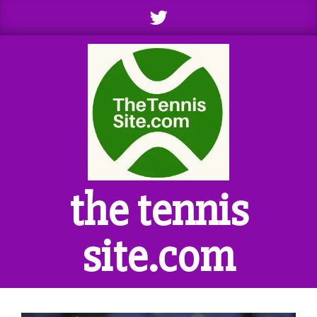
Skip
to
content
the tennis
site.com
Primary
Navigation