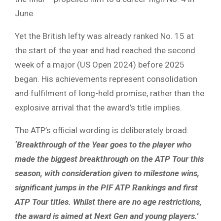
June.
Yet the British lefty was already ranked No. 15 at
the start of the year and had reached the second
week of a major (US Open 2024) before 2025
began. His achievements represent consolidation
and fulfilment of long-held promise, rather than the
explosive arrival that the award’s title implies.
The ATP’s official wording is deliberately broad:
‘Breakthrough of the Year goes to the player who
made the biggest breakthrough on the ATP Tour this
season, with consideration given to milestone wins,
significant jumps in the PIF ATP Rankings and first
ATP Tour titles. Whilst there are no age restrictions,
the award is aimed at Next Gen and young players.’