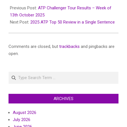
2025-
11-
Previous Post:
ATP Challenger Tour Results – Week of
25
13th October 2025
Next Post:
2025 ATP Top 50 Review in a Single Sentence
Comments are closed, but
trackbacks
and pingbacks are
open.
Search
ARCHIVES
August 2026
July 2026
June 2026