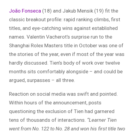
João Fonseca
(18) and Jakub Mensik (19) fit the
classic breakout profile: rapid ranking climbs, first
titles, and eye-catching wins against established
names. Valentin Vacherot’s surprise run to the
Shanghai Rolex Masters title in October was one of
the stories of the year, even if most of the year was
hardly discussed. Tien’s body of work over twelve
months sits comfortably alongside – and could be
argued, surpasses – all three.
Reaction on social media was swift and pointed.
Within hours of the announcement, posts
questioning the exclusion of Tien had garnered
tens of thousands of interactions.
“Learner Tien
went from No. 122 to No. 28 and won his first title two