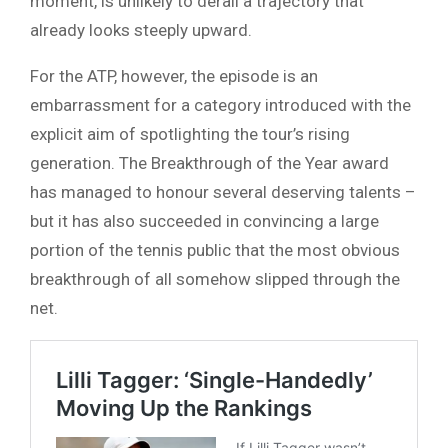
moment, is unlikely to derail a trajectory that
already looks steeply upward.
For the ATP, however, the episode is an
embarrassment for a category introduced with the
explicit aim of spotlighting the tour’s rising
generation. The Breakthrough of the Year award
has managed to honour several deserving talents –
but it has also succeeded in convincing a large
portion of the tennis public that the most obvious
breakthrough of all somehow slipped through the
net.