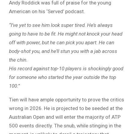
Andy Roddick was full of praise for the young
American on his ‘Served’ podcast.
“I’ve yet to see him look super tired. He’s always
going to have to be fit. He might not knock your head
off with power, but he can pick you apart. He can
body-shot you, and he’ll stun you with a jab across
the chin.
His record against top-10 players is shockingly good
for someone who started the year outside the top
100.”
Tien will have ample opportunity to prove the critics
wrong in 2026. He is projected to be seeded at the
Australian Open and will enter the majority of ATP
500 events directly. The snub, while stinging in the