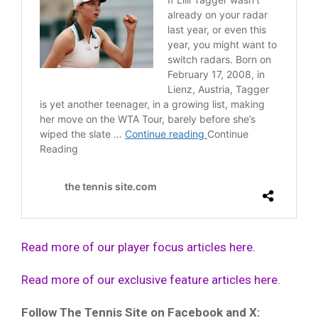
Read more of our player focus articles here.
Read more of our exclusive feature articles here.
Follow The Tennis Site on Facebook and X: