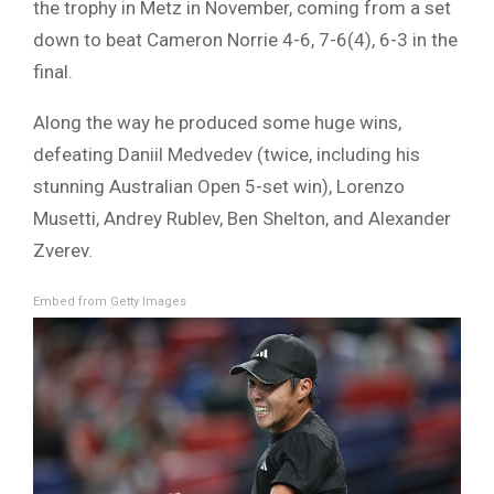
the trophy in Metz in November, coming from a set
down to beat Cameron Norrie 4-6, 7-6(4), 6-3 in the
final.
Along the way he produced some huge wins,
defeating Daniil Medvedev (twice, including his
stunning Australian Open 5-set win), Lorenzo
Musetti, Andrey Rublev, Ben Shelton, and Alexander
Zverev.
Embed from Getty Images