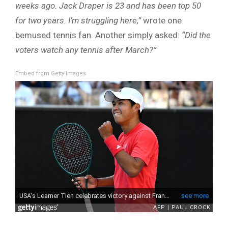
weeks ago. Jack Draper is 23 and has been top 50
for two years. I’m struggling here,”
wrote one
bemused tennis fan. Another simply asked:
“Did the
voters watch any tennis after March?”
Embed from Getty Images