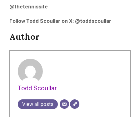
@thetennissite
Follow Todd Scoullar on X: @toddscoullar
Author
Todd Scoullar
View all posts