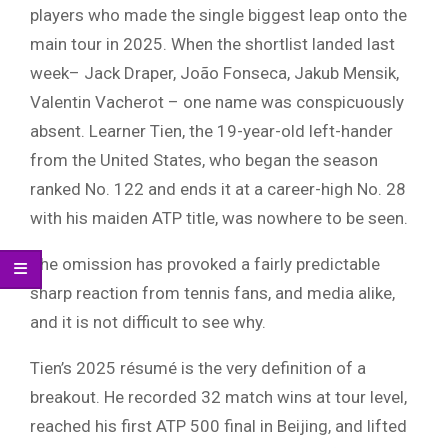
players who made the single biggest leap onto the
main tour in 2025. When the shortlist landed last
week– Jack Draper, João Fonseca, Jakub Mensik,
Valentin Vacherot – one name was conspicuously
absent. Learner Tien, the 19-year-old left-hander
from the United States, who began the season
ranked No. 122 and ends it at a career-high No. 28
with his maiden ATP title, was nowhere to be seen.
The omission has provoked a fairly predictable
sharp reaction from tennis fans, and media alike,
and it is not difficult to see why.
Tien’s 2025 résumé is the very definition of a
breakout. He recorded 32 match wins at tour level,
reached his first ATP 500 final in Beijing, and lifted