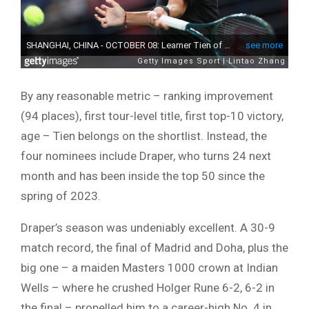
By any reasonable metric – ranking improvement
(94 places), first tour-level title, first top-10 victory,
age – Tien belongs on the shortlist. Instead, the
four nominees include Draper, who turns 24 next
month and has been inside the top 50 since the
spring of 2023.
Draper’s season was undeniably excellent. A 30-9
match record, the final of Madrid and Doha, plus the
big one – a maiden Masters 1000 crown at Indian
Wells – where he crushed Holger Rune 6-2, 6-2 in
the final – propelled him to a career-high No. 4 in