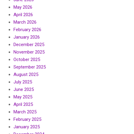
May 2026
April 2026
March 2026
February 2026
January 2026
December 2025
November 2025
October 2025
September 2025
August 2025
July 2025
June 2025
May 2025
April 2025
March 2025
February 2025
January 2025