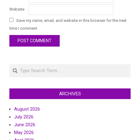
Website
Save my name, email, and website in this browser for the next
time I comment.
Search
ARCHIVES
August 2026
July 2026
June 2026
May 2026