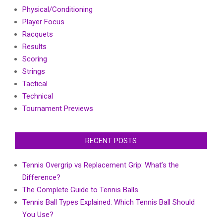
Physical/Conditioning
Player Focus
Racquets
Results
Scoring
Strings
Tactical
Technical
Tournament Previews
RECENT POSTS
Tennis Overgrip vs Replacement Grip: What’s the
Difference?
The Complete Guide to Tennis Balls
Tennis Ball Types Explained: Which Tennis Ball Should
You Use?