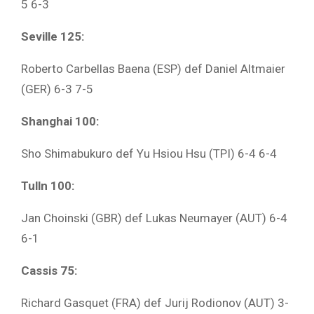
5 6-3
Seville 125:
Roberto Carbellas Baena (ESP) def Daniel Altmaier
(GER) 6-3 7-5
Shanghai 100:
Sho Shimabukuro def Yu Hsiou Hsu (TPI) 6-4 6-4
Tulln 100:
Jan Choinski (GBR) def Lukas Neumayer (AUT) 6-4
6-1
Cassis 75:
Richard Gasquet (FRA) def Jurij Rodionov (AUT) 3-