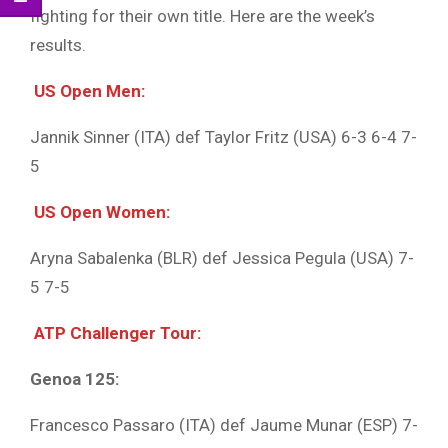
fighting for their own title. Here are the week’s
results.
US Open Men:
Jannik Sinner (ITA) def Taylor Fritz (USA) 6-3 6-4 7-
5
US Open Women:
Aryna Sabalenka (BLR) def Jessica Pegula (USA) 7-
5 7-5
ATP Challenger Tour:
Genoa 125:
Francesco Passaro (ITA) def Jaume Munar (ESP) 7-