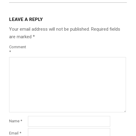
LEAVE A REPLY
Your email address will not be published.
Required fields
are marked
*
Comment
*
Name
*
Email
*