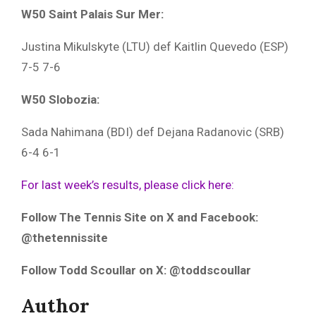
W50 Saint Palais Sur Mer:
Justina Mikulskyte (LTU) def Kaitlin Quevedo (ESP)
7-5 7-6
W50 Slobozia:
Sada Nahimana (BDI) def Dejana Radanovic (SRB)
6-4 6-1
For last week’s results, please click here:
Follow The Tennis Site on X and Facebook:
@thetennissite
Follow Todd Scoullar on X: @toddscoullar
Author