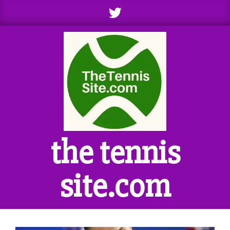
Skip
to
content
the tennis
site.com
Primary
Navigation