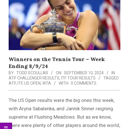
Menu
Winners on the Tennis Tour – Week
Ending 8/9/24
BY:
TODD SCOULLAR
ON:
SEPTEMBER 10, 2024
IN:
ATP CHALLENGER RESULTS
,
ITF TOUR RESULTS
TAGGED:
ATP
,
ITF
,
US OPEN
,
WTA
WITH:
0 COMMENTS
The US Open results were the big ones this week,
with Aryna Sabalenka, and Jannik Sinner reigning
supreme at Flushing Meadows. But as we know,
there were plenty of other players around the world,