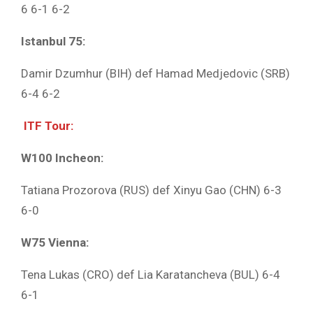
6 6-1 6-2
Istanbul 75:
Damir Dzumhur (BIH) def Hamad Medjedovic (SRB)
6-4 6-2
ITF Tour:
W100 Incheon:
Tatiana Prozorova (RUS) def Xinyu Gao (CHN) 6-3
6-0
W75 Vienna:
Tena Lukas (CRO) def Lia Karatancheva (BUL) 6-4
6-1