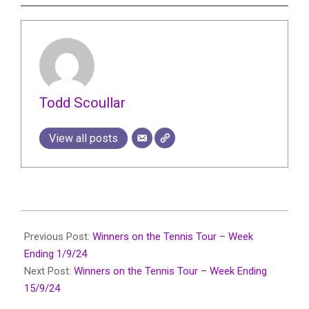
Todd Scoullar
View all posts
2024-
09-
Previous Post:
Winners on the Tennis Tour – Week
10
Ending 1/9/24
Next Post:
Winners on the Tennis Tour – Week Ending
15/9/24