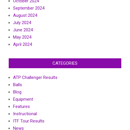
October 2024
September 2024
August 2024
July 2024
June 2024
May 2024
April 2024
CATEGORIES
ATP Challenger Results
Balls
Blog
Equipment
Features
Instructional
ITF Tour Results
News