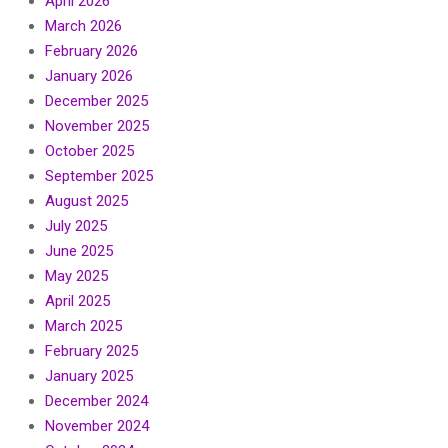
April 2026
March 2026
February 2026
January 2026
December 2025
November 2025
October 2025
September 2025
August 2025
July 2025
June 2025
May 2025
April 2025
March 2025
February 2025
January 2025
December 2024
November 2024