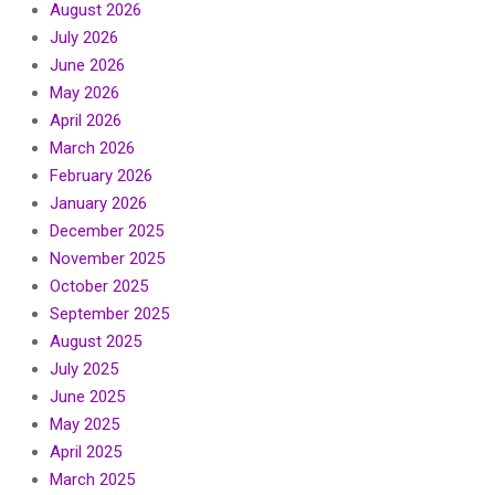
August 2026
July 2026
June 2026
May 2026
April 2026
March 2026
February 2026
January 2026
December 2025
November 2025
October 2025
September 2025
August 2025
July 2025
June 2025
May 2025
April 2025
March 2025