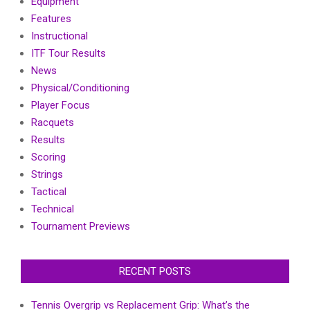
Equipment
Features
Instructional
ITF Tour Results
News
Physical/Conditioning
Player Focus
Racquets
Results
Scoring
Strings
Tactical
Technical
Tournament Previews
RECENT POSTS
Tennis Overgrip vs Replacement Grip: What’s the