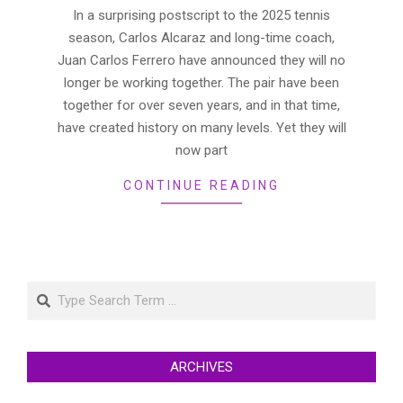
18
In a surprising postscript to the 2025 tennis
season, Carlos Alcaraz and long-time coach,
Juan Carlos Ferrero have announced they will no
longer be working together. The pair have been
together for over seven years, and in that time,
have created history on many levels. Yet they will
now part
CONTINUE READING
Search
ARCHIVES