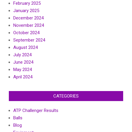
February 2025
January 2025
December 2024
November 2024
October 2024
September 2024
August 2024
July 2024
June 2024
May 2024
April 2024
CATEGORIES
ATP Challenger Results
Balls
Blog