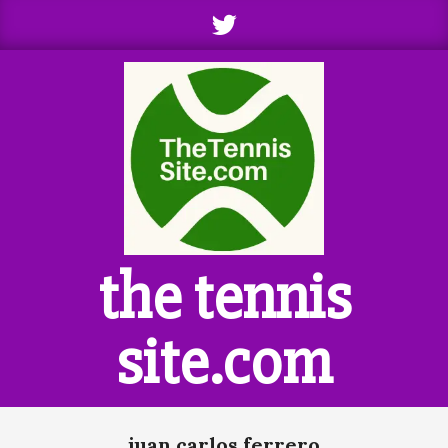
Skip
to
content
the tennis
site.com
Primary
juan carlos ferrero
Navigation