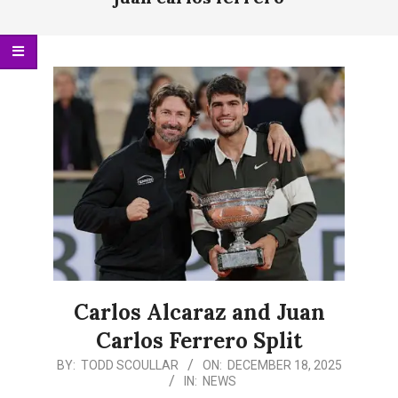
Menu
Carlos Alcaraz and Juan
Carlos Ferrero Split
2025-
BY:
TODD SCOULLAR
ON:
DECEMBER 18, 2025
IN:
NEWS
12-