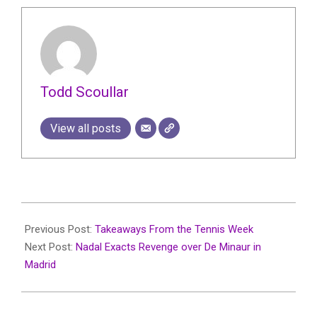
Todd Scoullar
View all posts
2024-
04-
Previous Post:
Takeaways From the Tennis Week
23
Next Post:
Nadal Exacts Revenge over De Minaur in
Madrid