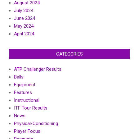
August 2024
July 2024
June 2024
May 2024
April 2024
CATEGORIES
ATP Challenger Results
Balls
Equipment
Features
Instructional
ITF Tour Results
News
Physical/Conditioning
Player Focus