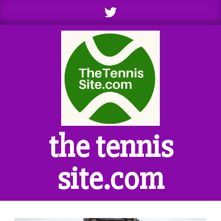
Skip
to
content
the tennis
site.com
Primary
Navigation