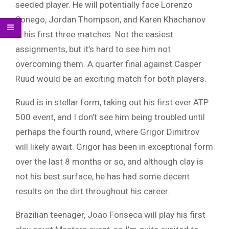
seeded player. He will potentially face Lorenzo
Sonego, Jordan Thompson, and Karen Khachanov
in his first three matches. Not the easiest
assignments, but it’s hard to see him not
overcoming them. A quarter final against Casper
Ruud would be an exciting match for both players.
Ruud is in stellar form, taking out his first ever ATP
500 event, and I don’t see him being troubled until
perhaps the fourth round, where Grigor Dimitrov
will likely await. Grigor has been in exceptional form
over the last 8 months or so, and although clay is
not his best surface, he has had some decent
results on the dirt throughout his career.
Brazilian teenager, Joao Fonseca will play his first