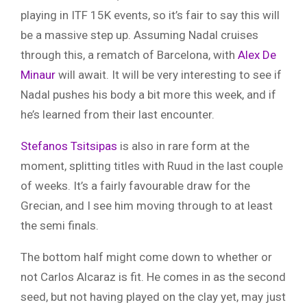
playing in ITF 15K events, so it’s fair to say this will
be a massive step up. Assuming Nadal cruises
through this, a rematch of Barcelona, with
Alex De
Minaur
will await. It will be very interesting to see if
Nadal pushes his body a bit more this week, and if
he’s learned from their last encounter.
Stefanos Tsitsipas
is also in rare form at the
moment, splitting titles with Ruud in the last couple
of weeks. It’s a fairly favourable draw for the
Grecian, and I see him moving through to at least
the semi finals.
The bottom half might come down to whether or
not Carlos Alcaraz is fit. He comes in as the second
seed, but not having played on the clay yet, may just