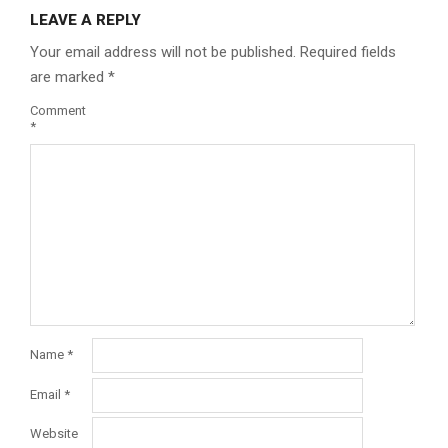
LEAVE A REPLY
Your email address will not be published.
Required fields
are marked
*
Comment
*
Name
*
Email
*
Website