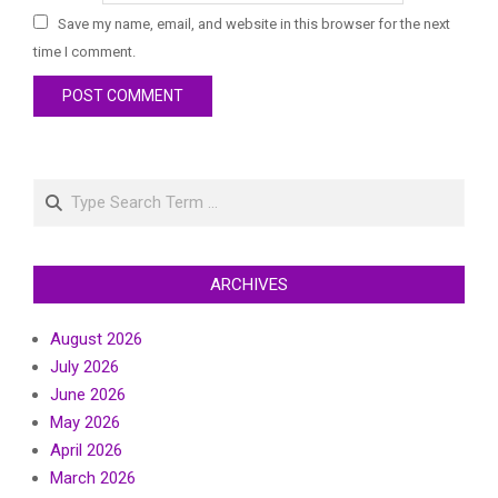
Save my name, email, and website in this browser for the next
time I comment.
Search
ARCHIVES
August 2026
July 2026
June 2026
May 2026
April 2026
March 2026