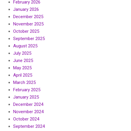
February 2026
January 2026
December 2025
November 2025
October 2025
September 2025
August 2025
July 2025
June 2025
May 2025
April 2025
March 2025
February 2025
January 2025
December 2024
November 2024
October 2024
September 2024