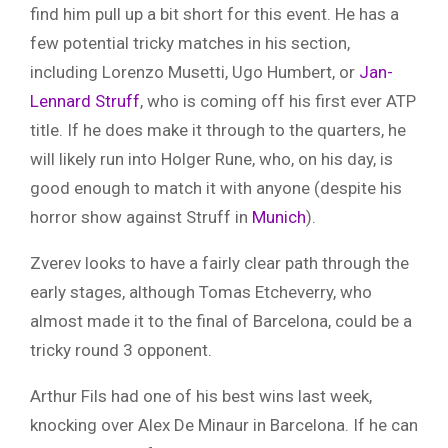
find him pull up a bit short for this event. He has a
few potential tricky matches in his section,
including Lorenzo Musetti, Ugo Humbert, or
Jan-
Lennard Struff
, who is coming off his first ever ATP
title. If he does make it through to the quarters, he
will likely run into Holger Rune, who, on his day, is
good enough to match it with anyone (despite his
horror show against Struff in
Munich
).
Zverev looks to have a fairly clear path through the
early stages, although Tomas Etcheverry, who
almost made it to the final of Barcelona, could be a
tricky round 3 opponent.
Arthur Fils had one of his best wins last week,
knocking over Alex De Minaur in Barcelona. If he can