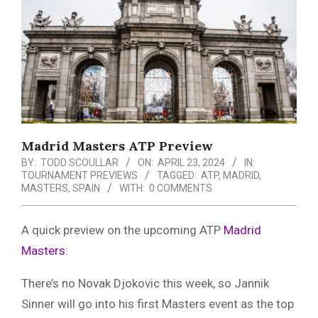
Menu
Madrid Masters ATP Preview
BY:
TODD SCOULLAR
ON:
APRIL 23, 2024
IN:
TOURNAMENT PREVIEWS
TAGGED:
ATP
,
MADRID
,
MASTERS
,
SPAIN
WITH:
0 COMMENTS
A quick preview on the upcoming ATP
Madrid
Masters
:
There’s no Novak Djokovic this week, so Jannik
Sinner will go into his first Masters event as the top