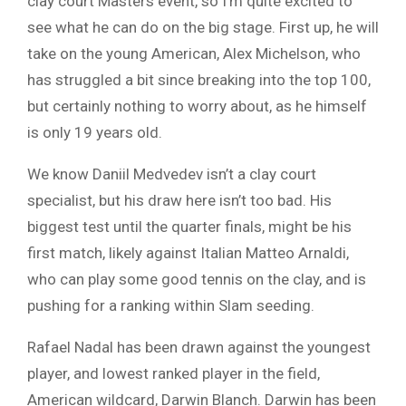
clay court Masters event, so I’m quite excited to
see what he can do on the big stage. First up, he will
take on the young American, Alex Michelson, who
has struggled a bit since breaking into the top 100,
but certainly nothing to worry about, as he himself
is only 19 years old.
We know Daniil Medvedev isn’t a clay court
specialist, but his draw here isn’t too bad. His
biggest test until the quarter finals, might be his
first match, likely against Italian Matteo Arnaldi,
who can play some good tennis on the clay, and is
pushing for a ranking within Slam seeding.
Rafael Nadal has been drawn against the youngest
player, and lowest ranked player in the field,
American wildcard, Darwin Blanch. Darwin has been