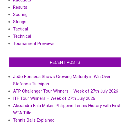
Racquets
Results
Scoring
Strings
Tactical
Technical
Tournament Previews
RECENT POSTS
João Fonseca Shows Growing Maturity in Win Over
Stefanos Tsitsipas
ATP Challenger Tour Winners – Week of 27th July 2026
ITF Tour Winners – Week of 27th July 2026
Alexandra Eala Makes Philippine Tennis History with First
WTA Title
Tennis Balls Explained