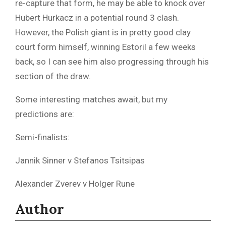
re-capture that form, he may be able to knock over
Hubert Hurkacz in a potential round 3 clash.
However, the Polish giant is in pretty good clay
court form himself, winning Estoril a few weeks
back, so I can see him also progressing through his
section of the draw.
Some interesting matches await, but my
predictions are:
Semi-finalists:
Jannik Sinner v Stefanos Tsitsipas
Alexander Zverev v Holger Rune
Author