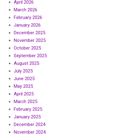
April 2026
March 2026
February 2026
January 2026
December 2025
November 2025
October 2025
September 2025
August 2025
July 2025
June 2025
May 2025
April 2025
March 2025
February 2025
January 2025
December 2024
November 2024