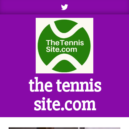
Skip
to
content
the tennis
site.com
Primary
Navigation