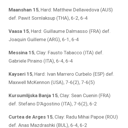
Maanshan 15
, Hard: Matthew Dellavedova (AUS)
def. Pawit Sornlaksup (THA), 6-2, 6-4
Vaasa 15
, Hard: Guillaume Dalmasso (FRA) def.
Joaquin Guilleme (ARG), 6-1, 6-4
Messina 15
, Clay: Fausto Tabacco (ITA) def.
Gabriele Piraino (ITA), 6-4, 6-4
Kayseri 15
, Hard: Ivan Marrero Curbelo (ESP) def.
Maxwell McKennon (USA), 7-6(2), 7-6(5)
Kursumlijska Banja 15
, Clay: Sean Cuenin (FRA)
def. Stefano D’Agostino (ITA), 7-6(2), 6-2
Curtea de Arges 15
, Clay: Radu Mihai Papoe (ROU)
def. Anas Mazdrashki (BUL), 6-4, 6-2