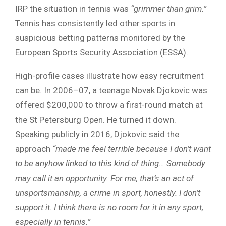
IRP the situation in tennis was
“grimmer than grim.”
Tennis has consistently led other sports in
suspicious betting patterns monitored by the
European Sports Security Association (ESSA).
High-profile cases illustrate how easy recruitment
can be. In 2006–07, a teenage Novak Djokovic was
offered $200,000 to throw a first-round match at
the St Petersburg Open. He turned it down.
Speaking publicly in 2016, Djokovic said the
approach
“made me feel terrible because I don’t want
to be anyhow linked to this kind of thing… Somebody
may call it an opportunity. For me, that’s an act of
unsportsmanship, a crime in sport, honestly. I don’t
support it. I think there is no room for it in any sport,
especially in tennis.”