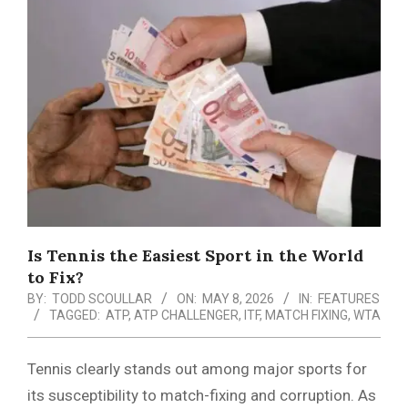
Menu
Is Tennis the Easiest Sport in the World
to Fix?
BY:
TODD SCOULLAR
ON:
MAY 8, 2026
IN:
FEATURES
TAGGED:
ATP
,
ATP CHALLENGER
,
ITF
,
MATCH FIXING
,
WTA
Tennis clearly stands out among major sports for
its susceptibility to match-fixing and corruption. As