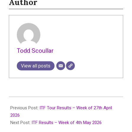
Author
Todd Scoullar
View all posts
2026-
05-
Previous Post:
ITF Tour Results – Week of 27th April
08
2026
Next Post:
ITF Results – Week of 4th May 2026