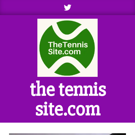
Skip
to
content
the tennis
site.com
Primary
Navigation