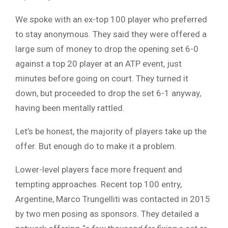
We spoke with an ex-top 100 player who preferred
to stay anonymous. They said they were offered a
large sum of money to drop the opening set 6-0
against a top 20 player at an ATP event, just
minutes before going on court. They turned it
down, but proceeded to drop the set 6-1 anyway,
having been mentally rattled.
Let’s be honest, the majority of players take up the
offer. But enough do to make it a problem.
Lower-level players face more frequent and
tempting approaches. Recent top 100 entry,
Argentine, Marco Trungelliti was contacted in 2015
by two men posing as sponsors. They detailed a