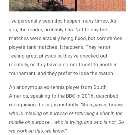
I’ve personally seen this happen many times. As
you, the reader, probably has. Not to say the
matches were actually being fixed, but sometimes
players tank matches. It happens. They’re not
feeling great physically, they’ve checked out
mentally, or they have a commitment to another
tournament, and they prefer to lose the match.
An anonymous ex-tennis player from South
America, speaking to the BBC in 2016, described
recognising the signs instantly:
“As a player, I know
who is missing on purpose or returning a shot in the
middle on purpose… who is trying, and who is not. So
we work on this, we know.”