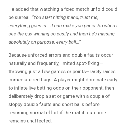
He added that watching a fixed match unfold could
be surreal:
“You start hitting it and, trust me,
everything goes in… it can make you panic. So when I
see the guy winning so easily and then he’s missing
absolutely on purpose, every ball…”
Because unforced errors and double faults occur
naturally and frequently, limited spot-fixing—
throwing just a few games or points—rarely raises
immediate red flags. A player might dominate early
to inflate live betting odds on their opponent, then
deliberately drop a set or game with a couple of
sloppy double faults and short balls before
resuming normal effort if the match outcome
remains unaffected.