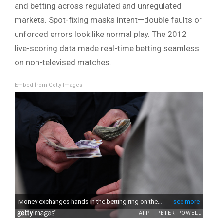
and betting across regulated and unregulated
markets. Spot-fixing masks intent—double faults or
unforced errors look like normal play. The 2012
live-scoring data made real-time betting seamless
on non-televised matches.
Embed from Getty Images