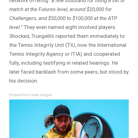
network offering
“a few thousand for fixing a set or
match at the Futures level, around $20,000 for
Challengers, and $50,000 to $100,000 at the ATP
level.”
They even named eight involved players.
Shocked, Trungelliti reported them immediately to
the Tennis Integrity Unit (TIU, now the International
Tennis Integrity Agency or ITIA) and cooperated
fully, including testifying in related hearings. He
later faced backlash from some peers, but stood by
his decision.
Embed from Getty Images