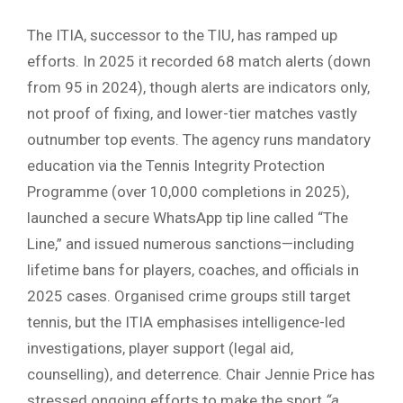
The ITIA, successor to the TIU, has ramped up
efforts. In 2025 it recorded 68 match alerts (down
from 95 in 2024), though alerts are indicators only,
not proof of fixing, and lower-tier matches vastly
outnumber top events. The agency runs mandatory
education via the Tennis Integrity Protection
Programme (over 10,000 completions in 2025),
launched a secure WhatsApp tip line called “The
Line,” and issued numerous sanctions—including
lifetime bans for players, coaches, and officials in
2025 cases. Organised crime groups still target
tennis, but the ITIA emphasises intelligence-led
investigations, player support (legal aid,
counselling), and deterrence. Chair Jennie Price has
stressed ongoing efforts to make the sport
“a