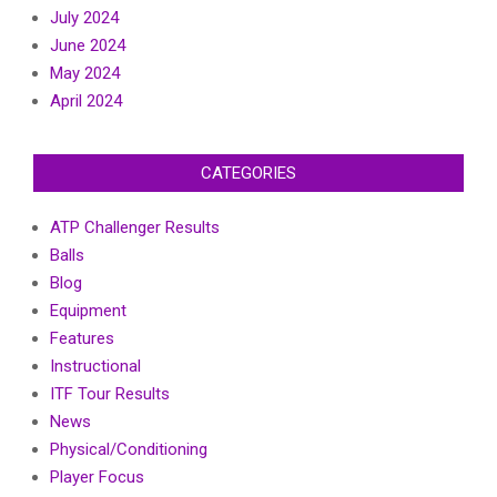
July 2024
June 2024
May 2024
April 2024
CATEGORIES
ATP Challenger Results
Balls
Blog
Equipment
Features
Instructional
ITF Tour Results
News
Physical/Conditioning
Player Focus