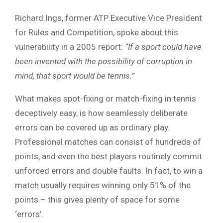
Richard Ings, former ATP Executive Vice President
for Rules and Competition, spoke about this
vulnerability in a 2005 report:
“If a sport could have
been invented with the possibility of corruption in
mind, that sport would be tennis.”
What makes spot-fixing or match-fixing in tennis
deceptively easy, is how seamlessly deliberate
errors can be covered up as ordinary play.
Professional matches can consist of hundreds of
points, and even the best players routinely commit
unforced errors and double faults. In fact, to win a
match usually requires winning only 51% of the
points – this gives plenty of space for some
‘errors’.