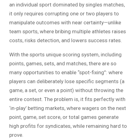
an individual sport dominated by singles matches,
it only requires corrupting one or two players to
manipulate outcomes with near certainty—unlike
team sports, where bribing multiple athletes raises
costs, risks detection, and lowers success rates.
With the sports unique scoring system, including
points, games, sets, and matches, there are so
many opportunities to enable “spot-fixing”: where
players can deliberately lose specific segments (a
game, a set, or even a point) without throwing the
entire contest. The problem is, it fits perfectly with
‘in-play’ betting markets, where wagers on the next
point, game, set score, or total games generate
high profits for syndicates, while remaining hard to
prove.