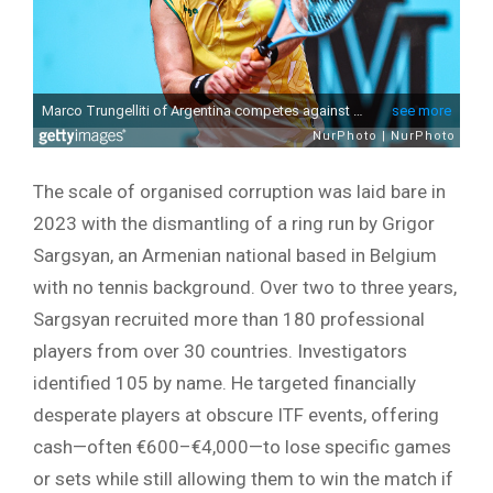
The scale of organised corruption was laid bare in
2023 with the dismantling of a ring run by Grigor
Sargsyan, an Armenian national based in Belgium
with no tennis background. Over two to three years,
Sargsyan recruited more than 180 professional
players from over 30 countries. Investigators
identified 105 by name. He targeted financially
desperate players at obscure ITF events, offering
cash—often €600–€4,000—to lose specific games
or sets while still allowing them to win the match if