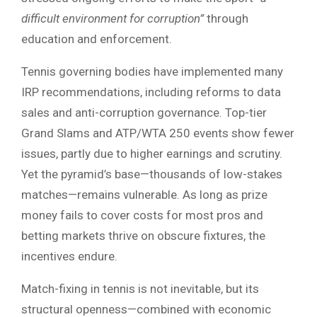
difficult environment for corruption”
through
education and enforcement.
Tennis governing bodies have implemented many
IRP recommendations, including reforms to data
sales and anti-corruption governance. Top-tier
Grand Slams and ATP/WTA 250 events show fewer
issues, partly due to higher earnings and scrutiny.
Yet the pyramid’s base—thousands of low-stakes
matches—remains vulnerable. As long as prize
money fails to cover costs for most pros and
betting markets thrive on obscure fixtures, the
incentives endure.
Match-fixing in tennis is not inevitable, but its
structural openness—combined with economic