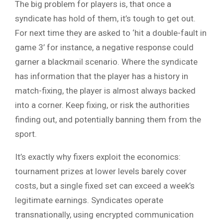
The big problem for players is, that once a
syndicate has hold of them, it’s tough to get out.
For next time they are asked to ‘hit a double-fault in
game 3’ for instance, a negative response could
garner a blackmail scenario. Where the syndicate
has information that the player has a history in
match-fixing, the player is almost always backed
into a corner. Keep fixing, or risk the authorities
finding out, and potentially banning them from the
sport.
It’s exactly why fixers exploit the economics:
tournament prizes at lower levels barely cover
costs, but a single fixed set can exceed a week’s
legitimate earnings. Syndicates operate
transnationally, using encrypted communication