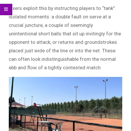
Fixers exploit this by instructing players to “tank”
isolated moments: a double fault on serve at a
crucial juncture, a couple of seemingly
unintentional short balls that sit up invitingly for the
opponent to attack, or returns and groundstrokes
placed just wide of the line or into the net. These
can often look indistinguishable from the normal
ebb and flow of a tightly contested match.