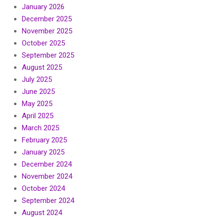
January 2026
December 2025
November 2025
October 2025
September 2025
August 2025
July 2025
June 2025
May 2025
April 2025
March 2025
February 2025
January 2025
December 2024
November 2024
October 2024
September 2024
August 2024