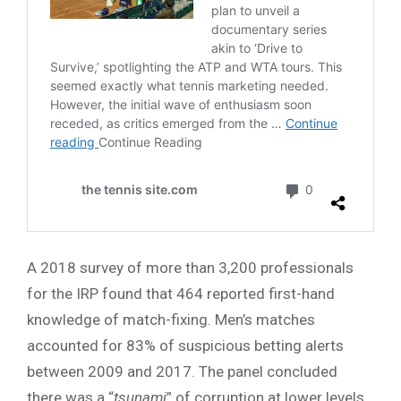
A 2018 survey of more than 3,200 professionals
for the IRP found that 464 reported first-hand
knowledge of match-fixing. Men’s matches
accounted for 83% of suspicious betting alerts
between 2009 and 2017. The panel concluded
there was a “
tsunami
” of corruption at lower levels,