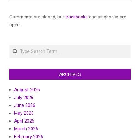
Comments are closed, but
trackbacks
and pingbacks are
open.
Search
ARCHIVES
August 2026
July 2026
June 2026
May 2026
April 2026
March 2026
February 2026