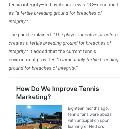
tennis integrity—led by Adam Lewis QC—described
as
“a fertile breeding ground for breaches of
integrity.”
The panel explained:
“The player incentive structure
creates a fertile breeding ground for breaches of
integrity.”
It added that the current tennis
environment provides
“a lamentably fertile breeding
ground for breaches of integrity.”