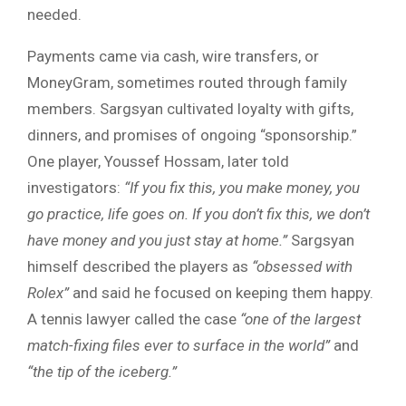
needed.
Payments came via cash, wire transfers, or
MoneyGram, sometimes routed through family
members. Sargsyan cultivated loyalty with gifts,
dinners, and promises of ongoing “sponsorship.”
One player, Youssef Hossam, later told
investigators:
“If you fix this, you make money, you
go practice, life goes on. If you don’t fix this, we don’t
have money and you just stay at home.”
Sargsyan
himself described the players as
“obsessed with
Rolex”
and said he focused on keeping them happy.
A tennis lawyer called the case
“one of the largest
match-fixing files ever to surface in the world”
and
“the tip of the iceberg.”