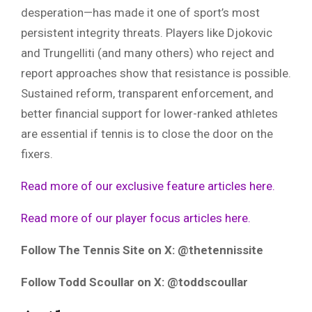
desperation—has made it one of sport’s most
persistent integrity threats. Players like Djokovic
and Trungelliti (and many others) who reject and
report approaches show that resistance is possible.
Sustained reform, transparent enforcement, and
better financial support for lower-ranked athletes
are essential if tennis is to close the door on the
fixers.
Read more of our exclusive feature articles here.
Read more of our player focus articles here.
Follow The Tennis Site on X: @thetennissite
Follow Todd Scoullar on X: @toddscoullar