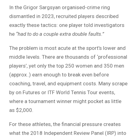
In the Grigor Sargsyan organised-crime ring
dismantled in 2023, recruited players described
exactly these tactics: one player told investigators
he
“had to do a couple extra double faults.”
The problem is most acute at the sport’s lower and
middle levels. There are thousands of ‘professional
players’, yet only the top 250 women and 350 men
(approx..) earn enough to break even before
coaching, travel, and equipment costs. Many scrape
by on Futures or ITF World Tennis Tour events,
where a tournament winner might pocket as little
as $2,000.
For these athletes, the financial pressure creates
what the 2018 Independent Review Panel (IRP) into