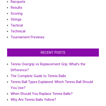
Racquets
Results
Scoring
Strings
Tactical
Technical
Tournament Previews
RECENT POSTS
Tennis Overgrip vs Replacement Grip: What’s the
Difference?
The Complete Guide to Tennis Balls
Tennis Ball Types Explained: Which Tennis Ball Should
You Use?
When Should You Replace Tennis Balls?
Why Are Tennis Balls Yellow?