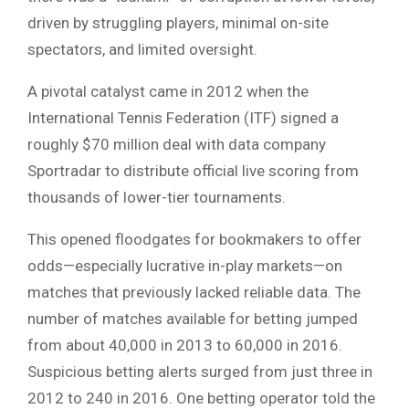
driven by struggling players, minimal on-site
spectators, and limited oversight.
A pivotal catalyst came in 2012 when the
International Tennis Federation (ITF) signed a
roughly $70 million deal with data company
Sportradar to distribute official live scoring from
thousands of lower-tier tournaments.
This opened floodgates for bookmakers to offer
odds—especially lucrative in-play markets—on
matches that previously lacked reliable data. The
number of matches available for betting jumped
from about 40,000 in 2013 to 60,000 in 2016.
Suspicious betting alerts surged from just three in
2012 to 240 in 2016. One betting operator told the