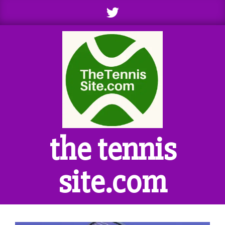
Skip
to
content
the tennis
site.com
Primary
Navigation