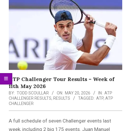
Menu
ATP Challenger Tour Results – Week of
11th May 2026
BY:
TODD SCOULLAR
ON:
MAY 20, 2026
IN:
ATP
CHALLENGER RESULTS
,
RESULTS
TAGGED:
ATP
,
ATP
CHALLENGER
A full schedule of seven Challenger events last
week, including 2 big 175 events. Juan Manuel