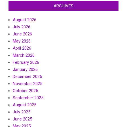
ARCHIVES
August 2026
July 2026
June 2026
May 2026
April 2026
March 2026
February 2026
January 2026
December 2025
November 2025
October 2025
September 2025
August 2025
July 2025
June 2025
May 2025