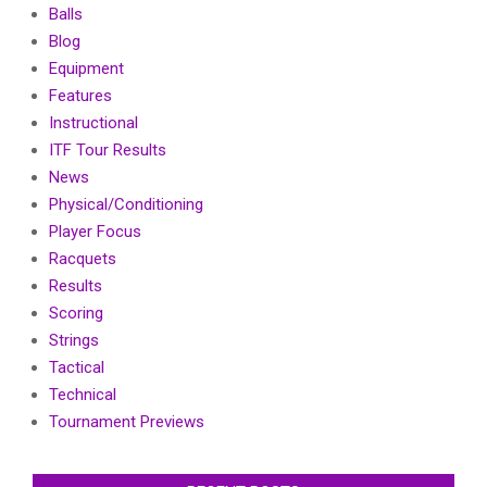
Balls
Blog
Equipment
Features
Instructional
ITF Tour Results
News
Physical/Conditioning
Player Focus
Racquets
Results
Scoring
Strings
Tactical
Technical
Tournament Previews