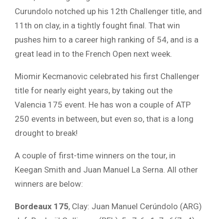
Curundolo notched up his 12th Challenger title, and
11th on clay, in a tightly fought final. That win
pushes him to a career high ranking of 54, and is a
great lead in to the French Open next week.
Miomir Kecmanovic celebrated his first Challenger
title for nearly eight years, by taking out the
Valencia 175 event. He has won a couple of ATP
250 events in between, but even so, that is a long
drought to break!
A couple of first-time winners on the tour, in
Keegan Smith and Juan Manuel La Serna. All other
winners are below:
Bordeaux 175
, Clay: Juan Manuel Cerúndolo (ARG)