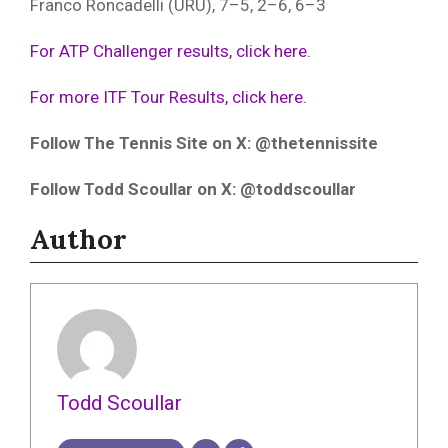
Franco Roncadelli (URU), 7–5, 2–6, 6–3
For ATP Challenger results, click here.
For more ITF Tour Results, click here.
Follow The Tennis Site on X: @thetennissite
Follow Todd Scoullar on X: @toddscoullar
Author
Todd Scoullar