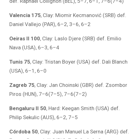
def. Raphaël Collignon (BEL), 5–7, 6–1, 7–6(7–4)
Valencia 175
, Clay: Miomir Kecmanović (SRB) def.
Daniel Vallejo (PAR), 6–2, 3–6, 6–2
Oeiras II 100
, Clay: Laslo Djere (SRB) def. Emilio
Nava (USA), 6–3, 6–4
Tunis 75
, Clay: Tristan Boyer (USA) def. Dali Blanch
(USA), 6–1, 6–0
Zagreb 75
, Clay: Jan Choinski (GBR) def. Zsombor
Piros (HUN), 7–6(7–5), 7–6(7–2)
Bengaluru II 50
, Hard: Keegan Smith (USA) def.
Philip Sekulic (AUS), 6–2, 7–5
Córdoba 50
, Clay: Juan Manuel La Serna (ARG) def.