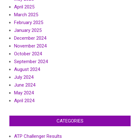
April 2025
March 2025
February 2025
January 2025
December 2024
November 2024
October 2024
September 2024
August 2024
July 2024
June 2024
May 2024
April 2024
CATEGORIES
ATP Challenger Results