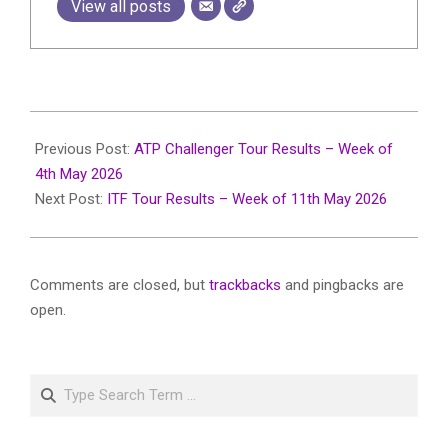
View all posts
2026-
05-
Previous Post:
ATP Challenger Tour Results – Week of
20
4th May 2026
Next Post:
ITF Tour Results – Week of 11th May 2026
Comments are closed, but
trackbacks
and pingbacks are
open.
Search