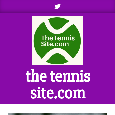
Skip
to
content
the tennis
site.com
Primary
Navigation