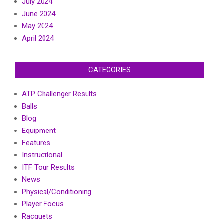
July 2024
June 2024
May 2024
April 2024
CATEGORIES
ATP Challenger Results
Balls
Blog
Equipment
Features
Instructional
ITF Tour Results
News
Physical/Conditioning
Player Focus
Racquets