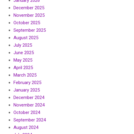
January 2026
December 2025
November 2025
October 2025
September 2025
August 2025
July 2025
June 2025
May 2025
April 2025
March 2025
February 2025
January 2025
December 2024
November 2024
October 2024
September 2024
August 2024