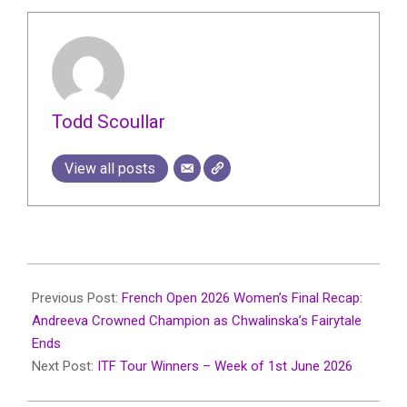
Todd Scoullar
View all posts
2026-
06-
Previous Post:
French Open 2026 Women’s Final Recap:
10
Andreeva Crowned Champion as Chwalinska’s Fairytale
Ends
Next Post:
ITF Tour Winners – Week of 1st June 2026