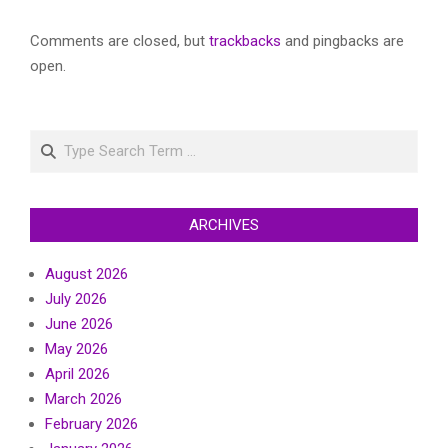
Comments are closed, but
trackbacks
and pingbacks are
open.
Search
ARCHIVES
August 2026
July 2026
June 2026
May 2026
April 2026
March 2026
February 2026