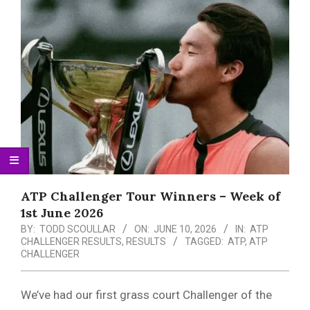
Menu
ATP Challenger Tour Winners – Week of
1st June 2026
BY:
TODD SCOULLAR
ON:
JUNE 10, 2026
IN:
ATP
CHALLENGER RESULTS
,
RESULTS
TAGGED:
ATP
,
ATP
CHALLENGER
We’ve had our first grass court Challenger of the