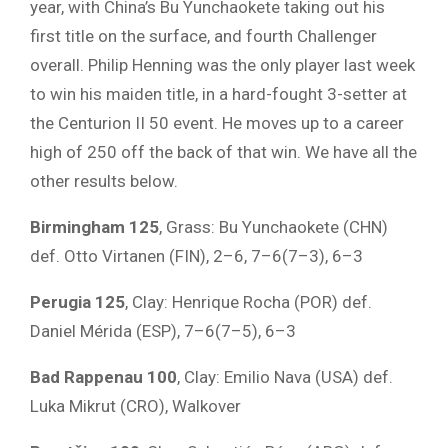
year, with China’s Bu Yunchaokete taking out his
first title on the surface, and fourth Challenger
overall. Philip Henning was the only player last week
to win his maiden title, in a hard-fought 3-setter at
the Centurion II 50 event. He moves up to a career
high of 250 off the back of that win. We have all the
other results below.
Birmingham 125
, Grass: Bu Yunchaokete (CHN)
def. Otto Virtanen (FIN), 2–6, 7–6(7–3), 6–3
Perugia 125
, Clay: Henrique Rocha (POR) def.
Daniel Mérida (ESP), 7–6(7–5), 6–3
Bad Rappenau 100
, Clay: Emilio Nava (USA) def.
Luka Mikrut (CRO), Walkover