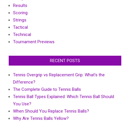
Results
Scoring
Strings
Tactical
Technical
Tournament Previews
RECENT POSTS
Tennis Overgrip vs Replacement Grip: What’s the
Difference?
The Complete Guide to Tennis Balls
Tennis Ball Types Explained: Which Tennis Ball Should
You Use?
When Should You Replace Tennis Balls?
Why Are Tennis Balls Yellow?