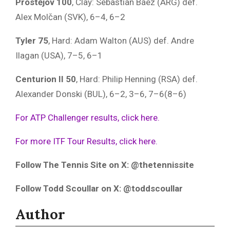
Prostějov 100
, Clay: Sebastián Báez (ARG) def.
Alex Molčan (SVK), 6–4, 6–2
Tyler 75
, Hard: Adam Walton (AUS) def. Andre
Ilagan (USA), 7–5, 6–1
Centurion II 50
, Hard: Philip Henning (RSA) def.
Alexander Donski (BUL), 6–2, 3–6, 7–6(8–6)
For ATP Challenger results, click here.
For more ITF Tour Results, click here.
Follow The Tennis Site on X: @thetennissite
Follow Todd Scoullar on X: @toddscoullar
Author